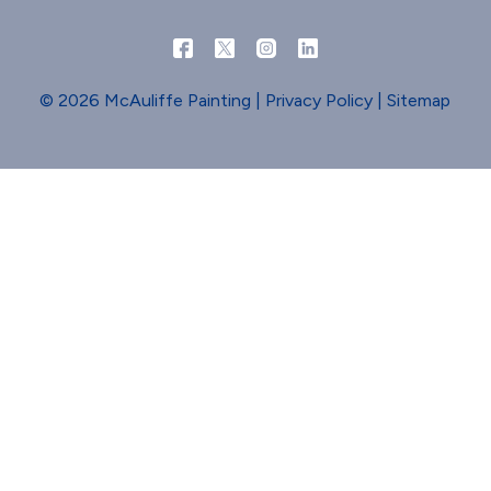
© 2026 McAuliffe Painting |
Privacy Policy
|
Sitemap