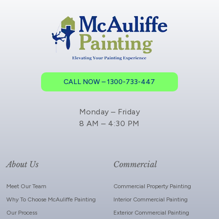
CALL NOW – 1300-733-447
Monday – Friday
8 AM – 4:30 PM
About Us
Commercial
Meet Our Team
Commercial Property Painting
Why To Choose McAuliffe Painting
Interior Commercial Painting
Our Process
Exterior Commercial Painting