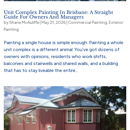
Unit Complex Painting In Brisbane: A Straight
Guide For Owners And Managers
by
Shane McAuliffe
|
May 21, 2026
|
Commercial Painting
,
Exterior
Painting
Painting a single house is simple enough. Painting a whole
unit complex is a different animal. You’ve got dozens of
owners with opinions, residents who work shifts,
balconies and stairwells and shared walls, and a building
that has to stay liveable the entire...