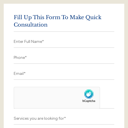
Fill Up This Form To Make Quick
Consultation