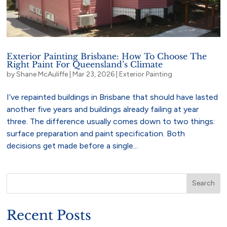
Exterior Painting Brisbane: How To Choose The
Right Paint For Queensland’s Climate
by
Shane McAuliffe
|
Mar 23, 2026
|
Exterior Painting
I’ve repainted buildings in Brisbane that should have lasted
another five years and buildings already failing at year
three. The difference usually comes down to two things:
surface preparation and paint specification. Both
decisions get made before a single...
Search
Recent Posts