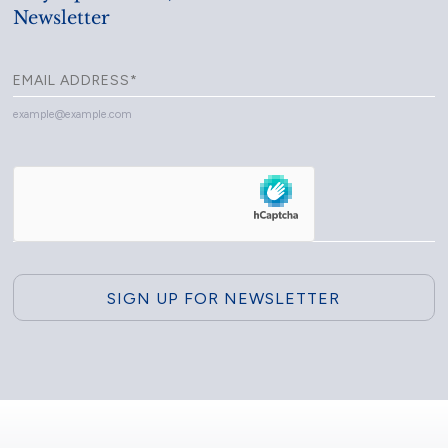
Newsletter
example@example.com