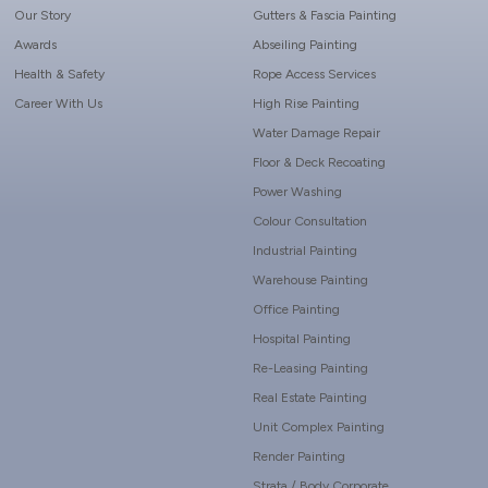
Our Story
Gutters & Fascia Painting
Awards
Abseiling Painting
Health & Safety
Rope Access Services
Career With Us
High Rise Painting
Water Damage Repair
Floor & Deck Recoating
Power Washing
Colour Consultation
Industrial Painting
Warehouse Painting
Office Painting
Hospital Painting
Re-Leasing Painting
Real Estate Painting
Unit Complex Painting
Render Painting
Strata / Body Corporate