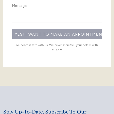
Your data is safe with us, We never share/sell your details with
anyone
Stay Up-To-Date, Subscribe To Our