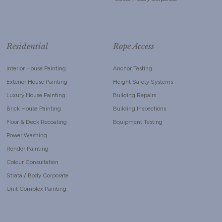
Residential
Rope Access
Interior House Painting
Anchor Testing
Exterior House Painting
Height Safety Systems
Luxury House Painting
Building Repairs
Brick House Painting
Building Inspections
Floor & Deck Recoating
Equipment Testing
Power Washing
Render Painting
Colour Consultation
Strata / Body Corporate
Unit Complex Painting