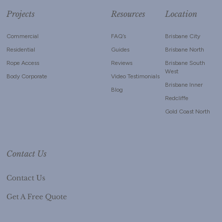
Projects
Resources
Location
Commercial
FAQ’s
Brisbane City
Residential
Guides
Brisbane North
Rope Access
Reviews
Brisbane South
West
Body Corporate
Video Testimonials
Brisbane Inner
Blog
Redcliffe
Gold Coast North
Contact Us
Contact Us
Get A Free Quote