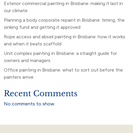
Exterior commercial painting in Brisbane: making it last in
our climate
Planning a body corporate repaint in Brisbane: timing, the
sinking fund and getting it approved
Rope access and abseil painting in Brisbane: how it works
and when it beats scaffold
Unit complex painting in Brisbane: a straight guide for
owners and managers
Office painting in Brisbane: what to sort out before the
painters arrive
Recent Comments
No comments to show.