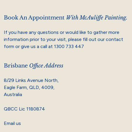
Book An Appointment
With McAuliffe Painting.
If you have any questions or would like to gather more
information prior to your visit, please fill out our contact
form or give us a call at
1300 733 447
Brisbane
Office Address
8/29 Links Avenue North,
Eagle Farm, QLD, 4009,
Australia
QBCC Lic 1180874
Email us