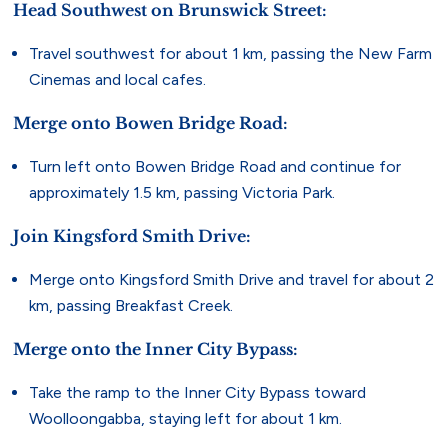
Head Southwest on Brunswick Street:
Travel southwest for about 1 km, passing the New Farm
Cinemas and local cafes.
Merge onto Bowen Bridge Road:
Turn left onto Bowen Bridge Road and continue for
approximately 1.5 km, passing Victoria Park.
Join Kingsford Smith Drive:
Merge onto Kingsford Smith Drive and travel for about 2
km, passing Breakfast Creek.
Merge onto the Inner City Bypass:
Take the ramp to the Inner City Bypass toward
Woolloongabba, staying left for about 1 km.