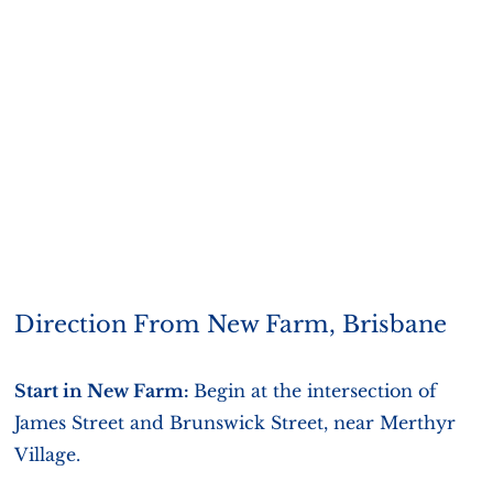
Direction From New Farm, Brisbane
Start in New Farm:
Begin at the intersection of
James Street and Brunswick Street, near Merthyr
Village.