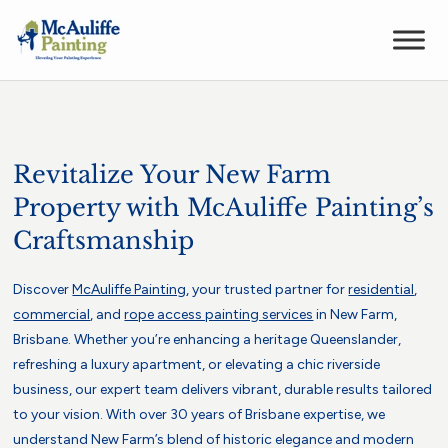
Revitalize Your New Farm
Property with McAuliffe Painting’s
Craftsmanship
Discover
McAuliffe Painting
, your trusted partner for
residential
,
commercial
, and
rope access painting services
in New Farm,
Brisbane. Whether you’re enhancing a heritage Queenslander,
refreshing a luxury apartment, or elevating a chic riverside
business, our expert team delivers vibrant, durable results tailored
to your vision. With over 30 years of Brisbane expertise, we
understand New Farm’s blend of historic elegance and modern