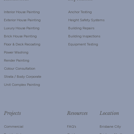
Interior House Painting
Anchor Testing
Exterior House Painting
Height Safety Systems
Luxury House Painting
Building Repairs
Brick House Painting
Building Inspections
Floor & Deck Recoating
Equipment Testing
Power Washing
Render Painting
Colour Consultation
Strata / Body Corporate
Unit Complex Painting
Projects
Resources
Location
Commercial
FAQ’s
Brisbane City