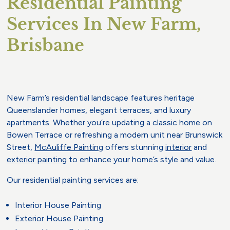
Residential Painting
Services In New Farm,
Brisbane
New Farm’s residential landscape features heritage
Queenslander homes, elegant terraces, and luxury
apartments. Whether you’re updating a classic home on
Bowen Terrace or refreshing a modern unit near Brunswick
Street,
McAuliffe Painting
offers stunning
interior
and
exterior painting
to enhance your home’s style and value.
Our residential painting services are:
Interior House Painting
Exterior House Painting