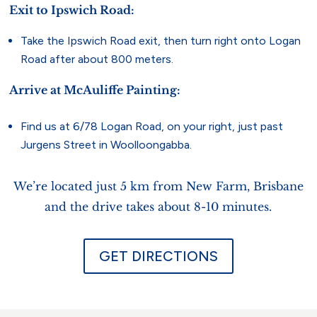
Exit to Ipswich Road:
Take the Ipswich Road exit, then turn right onto Logan
Road after about 800 meters.
Arrive at McAuliffe Painting:
Find us at 6/78 Logan Road, on your right, just past
Jurgens Street in Woolloongabba.
We’re located just 5 km from New Farm, Brisbane
and the drive takes about 8-10 minutes.
GET DIRECTIONS