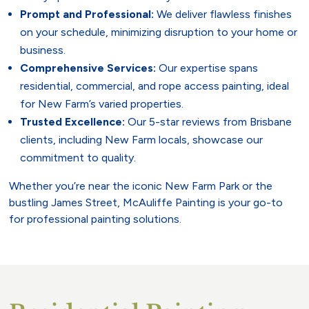
Prompt and Professional:
We deliver flawless finishes
on your schedule, minimizing disruption to your home or
business.
Comprehensive Services:
Our expertise spans
residential, commercial, and rope access painting, ideal
for New Farm’s varied properties.
Trusted Excellence:
Our 5-star reviews from Brisbane
clients, including New Farm locals, showcase our
commitment to quality.
Whether you’re near the iconic New Farm Park or the
bustling James Street, McAuliffe Painting is your go-to
for professional painting solutions.