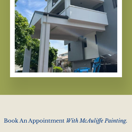
Book An Appointment
With McAuliffe Painting.