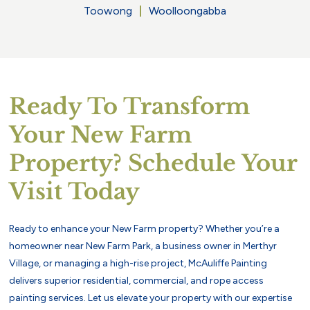
Toowong
Woolloongabba
Ready To Transform
Your New Farm
Property? Schedule Your
Visit Today
Ready to enhance your New Farm property? Whether you’re a
homeowner near New Farm Park, a business owner in Merthyr
Village, or managing a high-rise project, McAuliffe Painting
delivers superior residential, commercial, and rope access
painting services. Let us elevate your property with our expertise