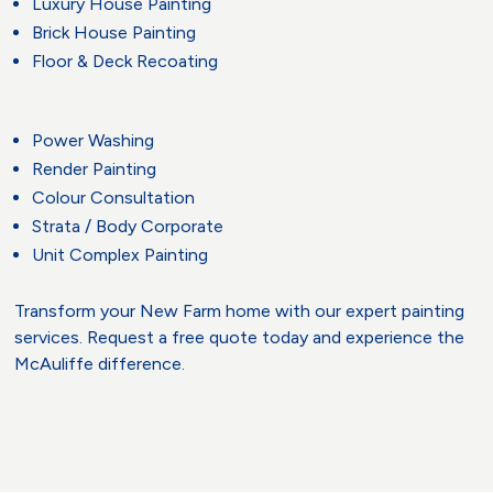
Luxury House Painting
Brick House Painting
Floor & Deck Recoating
Power Washing
Render Painting
Colour Consultation
Strata / Body Corporate
Unit Complex Painting
Transform your New Farm home with our expert painting
services. Request a free quote today and experience the
McAuliffe difference.