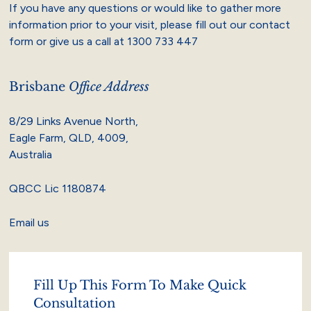
If you have any questions or would like to gather more
information prior to your visit, please fill out our contact
form or give us a call at
1300 733 447
Brisbane
Office Address
8/29 Links Avenue North,
Eagle Farm, QLD, 4009,
Australia
QBCC Lic 1180874
Email us
Fill Up This Form To Make Quick
Consultation