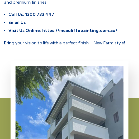
and premium finishes.
Call Us:
1300 733 447
Email Us
Visit Us Online:
https://mcauliffepainting.com.au/
Bring your vision to life with a perfect finish—New Farm style!