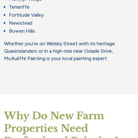
Teneriffe
Fortitude Valley
Newstead
Bowen Hills
Whether you’re on Welsby Street with its heritage
Queenslanders or in a high-rise near Oxlade Drive,
McAuliffe Painting is your local painting expert.
Why Do New Farm
Properties Need