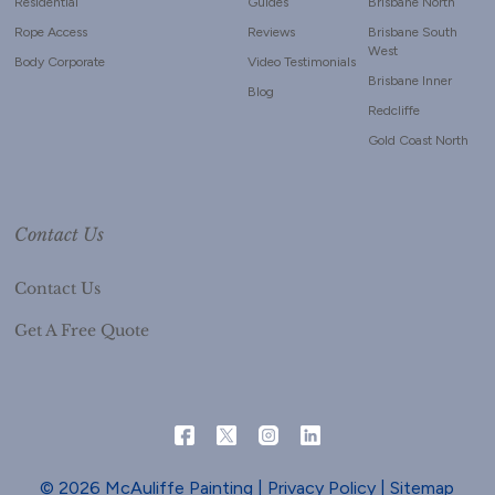
Residential
Guides
Brisbane North
Rope Access
Reviews
Brisbane South
West
Body Corporate
Video Testimonials
Brisbane Inner
Blog
Redcliffe
Gold Coast North
Contact Us
Contact Us
Get A Free Quote
© 2026 McAuliffe Painting |
Privacy Policy
|
Sitemap