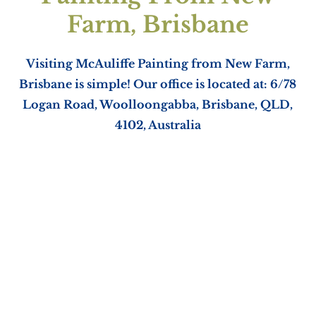
Farm, Brisbane
Visiting McAuliffe Painting from New Farm,
Brisbane is simple! Our office is located at: 6/78
Logan Road, Woolloongabba, Brisbane, QLD,
4102, Australia