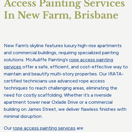
Access Painting Services
In New Farm, Brisbane
New Farm’s skyline features luxury high-rise apartments
and commercial buildings, requiring specialized painting
solutions. McAuliffe Painting’s
rope access painting
services
offer a safe, efficient, and cost-effective way to
maintain and beautify multi-story properties. Our IRATA-
certified technicians use advanced rope access
techniques to reach challenging areas, eliminating the
need for costly scaffolding. Whether it’s a riverside
apartment tower near Oxlade Drive or a commercial
building on James Street, we deliver flawless finishes with
minimal disruption.
Our
rope access painting services
are: