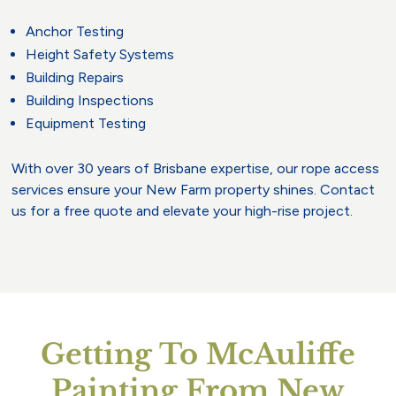
Anchor Testing
Height Safety Systems
Building Repairs
Building Inspections
Equipment Testing
With over 30 years of Brisbane expertise, our rope access
services ensure your New Farm property shines. Contact
us for a free quote and elevate your high-rise project.
Getting To McAuliffe
Painting From New