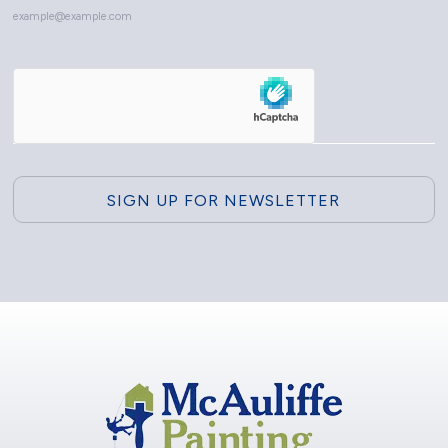
example@example.com