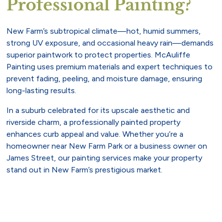
Professional Painting?
New Farm’s subtropical climate—hot, humid summers,
strong UV exposure, and occasional heavy rain—demands
superior paintwork to protect properties. McAuliffe
Painting uses premium materials and expert techniques to
prevent fading, peeling, and moisture damage, ensuring
long-lasting results.
In a suburb celebrated for its upscale aesthetic and
riverside charm, a professionally painted property
enhances curb appeal and value. Whether you’re a
homeowner near New Farm Park or a business owner on
James Street, our painting services make your property
stand out in New Farm’s prestigious market.