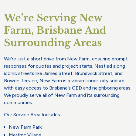
We’re Serving New
Farm, Brisbane And
Surrounding Areas
We’re just a short drive from New Farm, ensuring prompt
responses for quotes and project starts. Nestled along
iconic streets like James Street, Brunswick Street, and
Bowen Terrace, New Farm is a vibrant inner-city suburb
with easy access to Brisbane’s CBD and neighboring areas.
We proudly serve all of New Farm and its surrounding
communities.
Our Service Area Includes:
New Farm Park
Merthyr Village