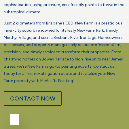
sophistication, using premium, eco-friendly paints to thrive in the
subtropical climate.
Just 2 kilometers from Brisbane’s CBD, New Farm is a prestigious
inner-city suburb renowned for its leafy New Farm Park, trendy
Merthyr Village, and scenic Brisbane River frontage. Homeowners,
businesses, and property managers rely on our professionalism,
precision, and timely service to transform their properties. From
charming homes on Bowen Terrace to high-rise units near James
Street, we’re New Farm’s go-to painting experts. Contact us
today for a free, no-obligation quote and revitalize your New
Farm property with McAuliffe Painting!
CONTACT NOW