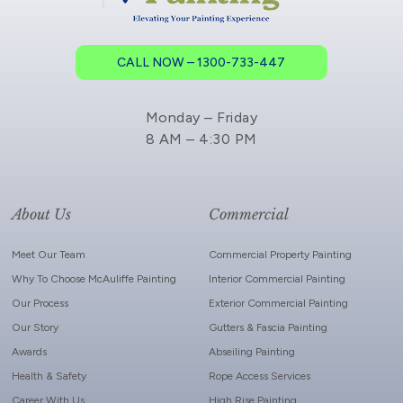
CALL NOW – 1300-733-447
Monday – Friday
8 AM – 4:30 PM
About Us
Commercial
Meet Our Team
Commercial Property Painting
Why To Choose McAuliffe Painting
Interior Commercial Painting
Our Process
Exterior Commercial Painting
Our Story
Gutters & Fascia Painting
Awards
Abseiling Painting
Health & Safety
Rope Access Services
Career With Us
High Rise Painting