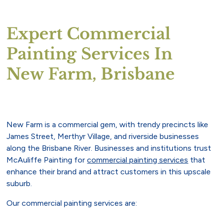
Expert Commercial
Painting Services In
New Farm, Brisbane
New Farm is a commercial gem, with trendy precincts like
James Street, Merthyr Village, and riverside businesses
along the Brisbane River. Businesses and institutions trust
McAuliffe Painting for
commercial painting services
that
enhance their brand and attract customers in this upscale
suburb.
Our commercial painting services are: