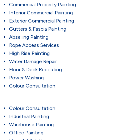
Commercial Property Painting
Interior Commercial Painting
Exterior Commercial Painting
Gutters & Fascia Painting
Abseiling Painting
Rope Access Services
High Rise Painting
Water Damage Repair
Floor & Deck Recoating
Power Washing
Colour Consultation
Colour Consultation
Industrial Painting
Warehouse Painting
Office Painting