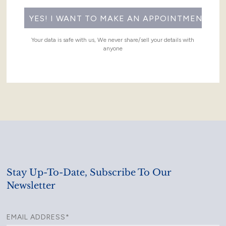
Your data is safe with us, We never share/sell your details with
anyone
Stay Up-To-Date, Subscribe To Our
Newsletter