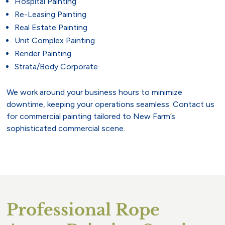
Hospital Painting
Re-Leasing Painting
Real Estate Painting
Unit Complex Painting
Render Painting
Strata/Body Corporate
We work around your business hours to minimize
downtime, keeping your operations seamless. Contact us
for commercial painting tailored to New Farm’s
sophisticated commercial scene.
Professional Rope