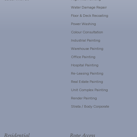
Water Damage Repair
Floor & Deck Recoating
Power Washing
Colour Consultation
Industrial Painting
Warehouse Painting
Office Painting
Hospital Painting
Re-Leasing Painting
Real Estate Painting
Unit Complex Painting
Render Painting
Strata / Body Corporate
Residential
Rope Access