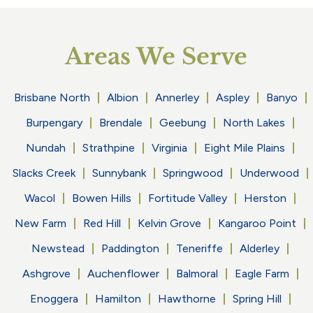
Areas We Serve
Brisbane North
Albion
Annerley
Aspley
Banyo
Burpengary
Brendale
Geebung
North Lakes
Nundah
Strathpine
Virginia
Eight Mile Plains
Slacks Creek
Sunnybank
Springwood
Underwood
Wacol
Bowen Hills
Fortitude Valley
Herston
New Farm
Red Hill
Kelvin Grove
Kangaroo Point
Newstead
Paddington
Teneriffe
Alderley
Ashgrove
Auchenflower
Balmoral
Eagle Farm
Enoggera
Hamilton
Hawthorne
Spring Hill