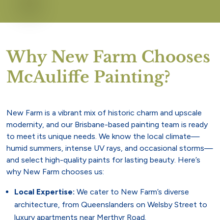
Why New Farm Chooses
McAuliffe Painting?
New Farm is a vibrant mix of historic charm and upscale
modernity, and our Brisbane-based painting team is ready
to meet its unique needs. We know the local climate—
humid summers, intense UV rays, and occasional storms—
and select high-quality paints for lasting beauty. Here’s
why New Farm chooses us:
Local Expertise:
We cater to New Farm’s diverse
architecture, from Queenslanders on Welsby Street to
luxury apartments near Merthyr Road.