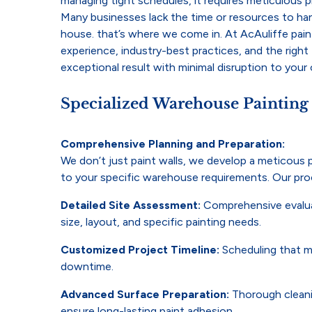
managing tight schedules, it requires meticulous 
Many businesses lack the time or resources to han
house. that’s where we come in. At AcAuliffe pain
experience, industry-best practices, and the right 
exceptional result with minimal disruption to your
Specialized Warehouse Painting
Comprehensive Planning and Preparation:
We don’t just paint walls, we develop a meticous p
to your specific warehouse requirements. Our pro
Detailed Site Assessment:
Comprehensive evalua
size, layout, and specific painting needs.
Customized Project Timeline:
Scheduling that m
downtime.
Advanced Surface Preparation:
Thorough cleanin
ensure long-lasting paint adhesion.