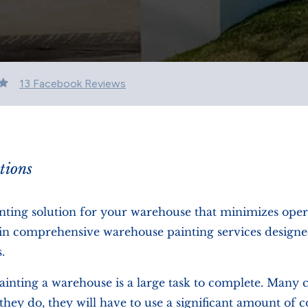
13 Facebook Reviews
tions
inting solution for your warehouse that minimizes oper
ze in comprehensive warehouse painting services designe
.
ainting a warehouse is a large task to complete. Many 
they do, they will have to use a significant amount of