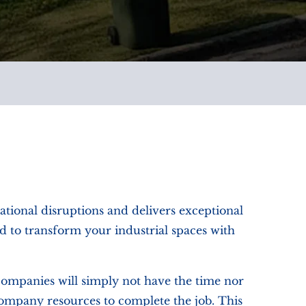
ational disruptions and delivers exceptional
d to transform your industrial spaces with
companies will simply not have the time nor
 company resources to complete the job. This