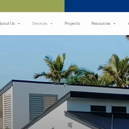
bout Us
Services
Projects
Resources