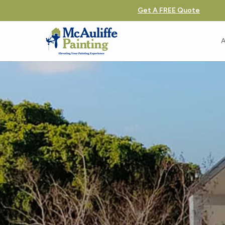
Get A FREE Quote
A