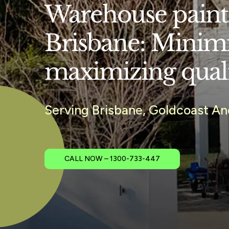
Warehouse painti
Brisbane: Minim
maximizing qual
Serving Brisbane, Goldcoast A
CALL NOW – 1300-733-447