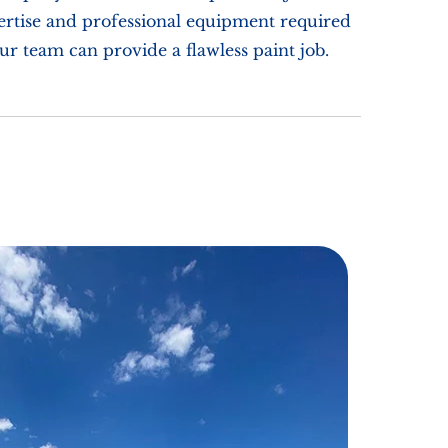
pertise and professional equipment required
our team can provide a flawless paint job.