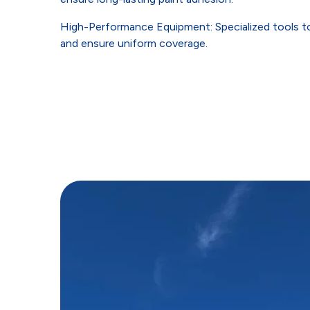
High-Performance Equipment: Specialized tools to
and ensure uniform coverage.