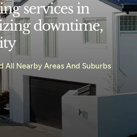
ng services in
izing downtime,
ity
nd All Nearby Areas And Suburbs