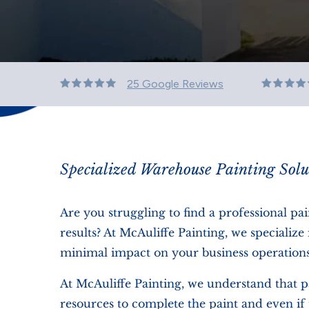
25 Google Reviews
Specialized Warehouse Painting Solu
Are you struggling to find a professional pa
results? At McAuliffe Painting, we speciali
minimal impact on your business operations
At McAuliffe Painting, we understand that p
resources to complete the paint and even if 