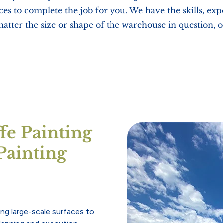
es to complete the job for you. We have the skills, ex
matter the size or shape of the warehouse in question, 
e Painting
Painting
ing large-scale surfaces to