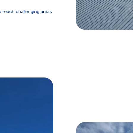
 reach challenging areas