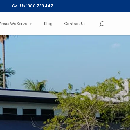
Call Us 1300 733 447
Areas We Serve
Blog
Contact Us