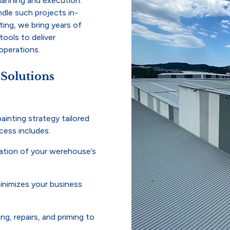
planning and execution.
dle such projects in-
ting, we bring years of
tools to deliver
 operations.
 Solutions
ainting strategy tailored
cess includes:
tion of your werehouse’s
inimizes your business
g, repairs, and priming to