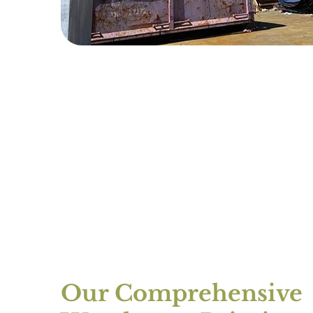
Our Comprehensive