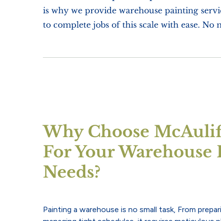
is why we provide warehouse painting servic
to complete jobs of this scale with ease. No 
Why Choose McAuliff
For Your Warehouse 
Needs?
Painting a warehouse is no small task, From prepar