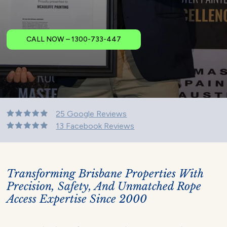
CALL NOW – 1300-733-447
25 Google Reviews
13 Facebook Reviews
Transforming Brisbane Properties With
Precision, Safety, And Unmatched Rope
Access Expertise Since 2000