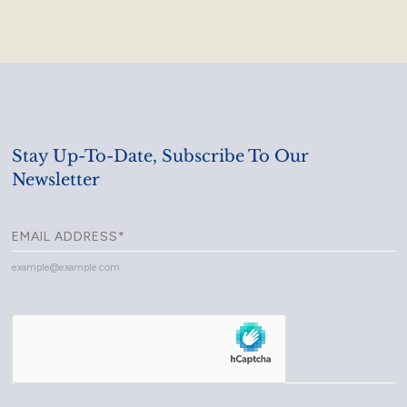
Stay Up-To-Date, Subscribe To Our
Newsletter
example@example.com