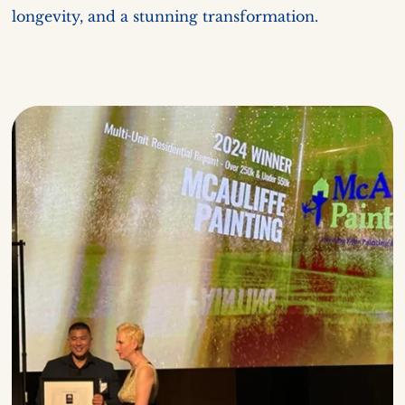
longevity, and a stunning transformation.