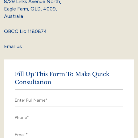
8/29 Links Avenue North,
Eagle Farm, QLD, 4009,
Australia
QBCC Lic 1180874
Email us
Fill Up This Form To Make Quick
Consultation