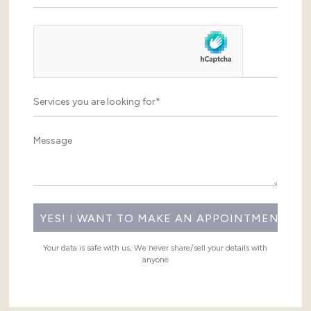
Your data is safe with us, We never share/sell your details with
anyone