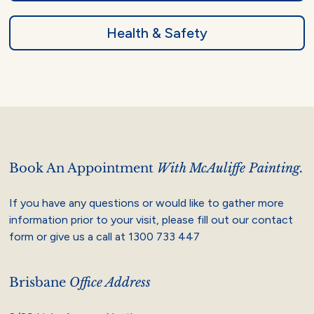
Health & Safety
Book An Appointment
With McAuliffe Painting.
If you have any questions or would like to gather more
information prior to your visit, please fill out our contact
form or give us a call at
1300 733 447
Brisbane
Office Address