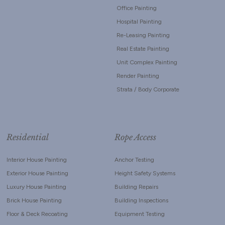
Office Painting
Hospital Painting
Re-Leasing Painting
Real Estate Painting
Unit Complex Painting
Render Painting
Strata / Body Corporate
Residential
Rope Access
Interior House Painting
Anchor Testing
Exterior House Painting
Height Safety Systems
Luxury House Painting
Building Repairs
Brick House Painting
Building Inspections
Floor & Deck Recoating
Equipment Testing