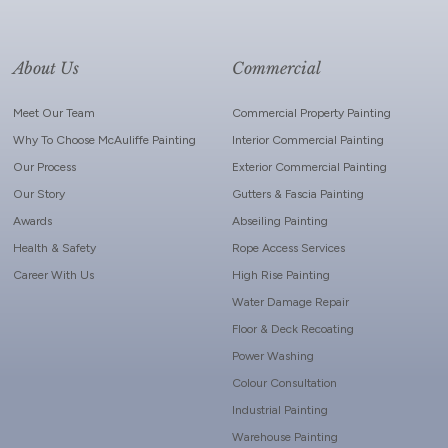
About Us
Commercial
Meet Our Team
Commercial Property Painting
Why To Choose McAuliffe Painting
Interior Commercial Painting
Our Process
Exterior Commercial Painting
Our Story
Gutters & Fascia Painting
Awards
Abseiling Painting
Health & Safety
Rope Access Services
Career With Us
High Rise Painting
Water Damage Repair
Floor & Deck Recoating
Power Washing
Colour Consultation
Industrial Painting
Warehouse Painting