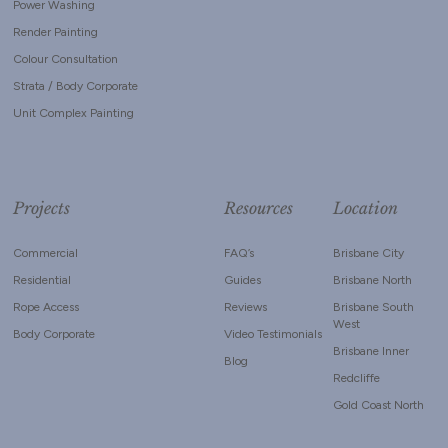
Power Washing
Render Painting
Colour Consultation
Strata / Body Corporate
Unit Complex Painting
Projects
Resources
Location
Commercial
FAQ’s
Brisbane City
Residential
Guides
Brisbane North
Rope Access
Reviews
Brisbane South
West
Body Corporate
Video Testimonials
Brisbane Inner
Blog
Redcliffe
Gold Coast North