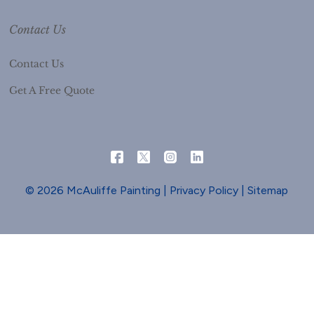
Contact Us
Contact Us
Get A Free Quote
© 2026 McAuliffe Painting |
Privacy Policy
|
Sitemap