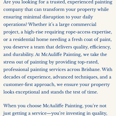
Are you looking for a trusted, experienced painting
company that can transform your property while
ensuring minimal disruption to your daily
operations? Whether it’s a large commercial
project, a high-rise requiring rope-access expertise,
or a residential home needing a fresh coat of paint,
you deserve a team that delivers quality, efficiency,
and durability. At McAuliffe Painting, we take the
stress out of painting by providing top-rated,
professional painting services across Brisbane. With
decades of experience, advanced techniques, and a
customer-first approach, we ensure your property
looks exceptional and stands the test of time.
When you choose McAuliffe Painting, you’re not
just getting a service—you’re investing in quality,