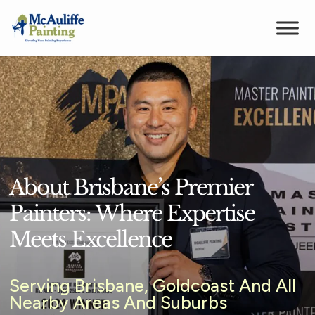
About Brisbane’s Premier
Painters: Where Expertise
Meets Excellence
Serving Brisbane, Goldcoast And All
Nearby Areas And Suburbs