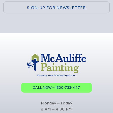
CALL NOW – 1300-733-447
Monday – Friday
8 AM – 4:30 PM