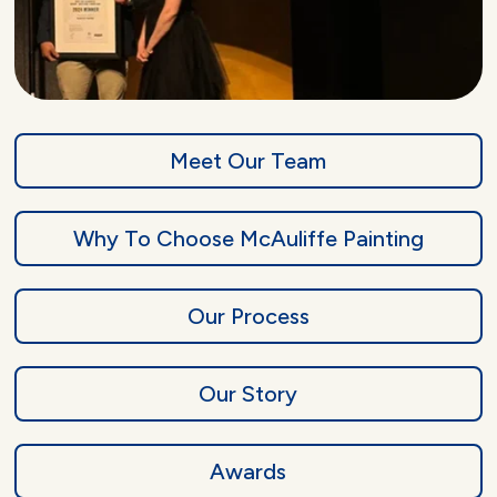
Meet Our Team
Why To Choose McAuliffe Painting
Our Process
Our Story
Awards