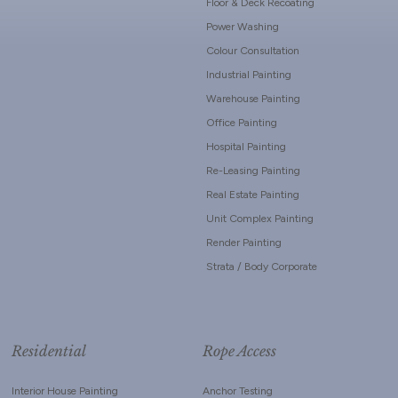
Floor & Deck Recoating
Power Washing
Colour Consultation
Industrial Painting
Warehouse Painting
Office Painting
Hospital Painting
Re-Leasing Painting
Real Estate Painting
Unit Complex Painting
Render Painting
Strata / Body Corporate
Residential
Rope Access
Interior House Painting
Anchor Testing