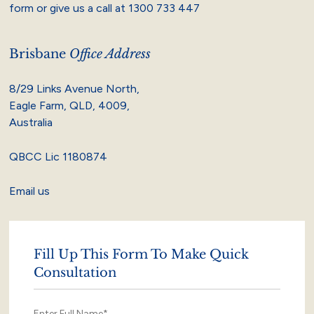
form or give us a call at
1300 733 447
Brisbane
Office Address
8/29 Links Avenue North,
Eagle Farm, QLD, 4009,
Australia
QBCC Lic 1180874
Email us
Fill Up This Form To Make Quick
Consultation