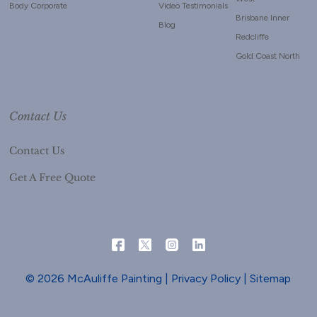
Body Corporate
Video Testimonials
Brisbane Inner
Blog
Redcliffe
Gold Coast North
Contact Us
Contact Us
Get A Free Quote
© 2026 McAuliffe Painting |
Privacy Policy
|
Sitemap