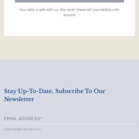
Your data is safe with us, We never share/sell your details with
anyone
Stay Up-To-Date, Subscribe To Our
Newsletter
example@example.com