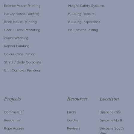
Exterior House Painting
Height Safety Systems
Luxury House Painting
Building Repairs
Brick House Painting
Building Inspections
Floor & Deck Recoating
Equipment Testing
Power Washing
Render Painting
Colour Consultation
Strata / Body Corporate
Unit Complex Painting
Projects
Resources
Location
Commercial
FAQ’s
Brisbane City
Residential
Guides
Brisbane North
Rope Access
Reviews
Brisbane South
West