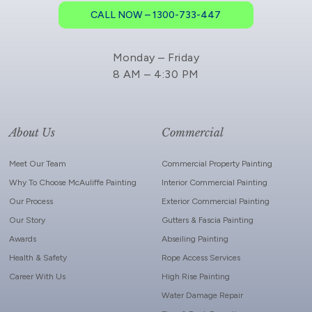
CALL NOW – 1300-733-447
Monday – Friday
8 AM – 4:30 PM
About Us
Commercial
Meet Our Team
Commercial Property Painting
Why To Choose McAuliffe Painting
Interior Commercial Painting
Our Process
Exterior Commercial Painting
Our Story
Gutters & Fascia Painting
Awards
Abseiling Painting
Health & Safety
Rope Access Services
Career With Us
High Rise Painting
Water Damage Repair