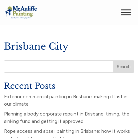
Brisbane City
Search
Recent Posts
Exterior commercial painting in Brisbane: making it last in
our climate
Planning a body corporate repaint in Brisbane: timing, the
sinking fund and getting it approved
Rope access and abseil painting in Brisbane: how it works