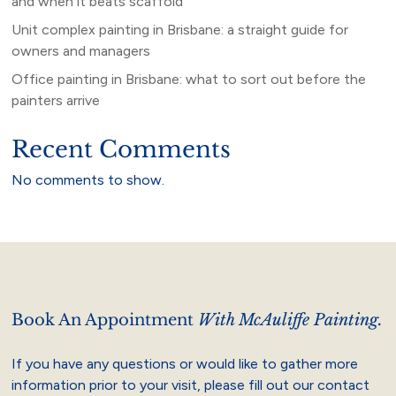
and when it beats scaffold
Unit complex painting in Brisbane: a straight guide for
owners and managers
Office painting in Brisbane: what to sort out before the
painters arrive
Recent Comments
No comments to show.
Book An Appointment
With McAuliffe Painting.
If you have any questions or would like to gather more
information prior to your visit, please fill out our contact