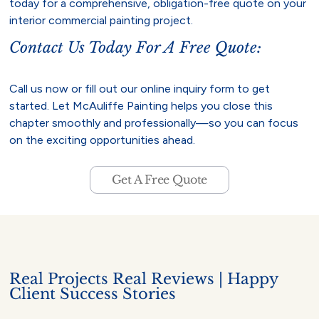
today for a comprehensive, obligation-free quote on your
interior commercial painting project.
Contact Us Today For A Free Quote:
Call us now or fill out our online inquiry form to get
started. Let McAuliffe Painting helps you close this
chapter smoothly and professionally—so you can focus
on the exciting opportunities ahead.
Get A Free Quote
Real Projects Real Reviews | Happy
Client Success Stories