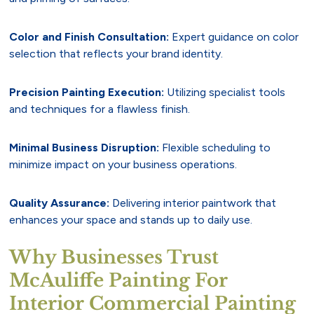
Color and Finish Consultation:
Expert guidance on color
selection that reflects your brand identity.
Precision Painting Execution:
Utilizing specialist tools
and techniques for a flawless finish.
Minimal Business Disruption:
Flexible scheduling to
minimize impact on your business operations.
Quality Assurance:
Delivering interior paintwork that
enhances your space and stands up to daily use.
Why Businesses Trust
McAuliffe Painting For
Interior Commercial Painting