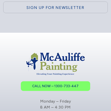
CALL NOW – 1300-733-447
Monday – Friday
8 AM – 4:30 PM