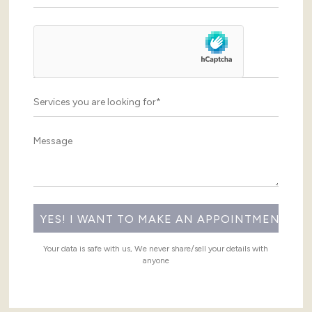
Your data is safe with us, We never share/sell your details with
anyone