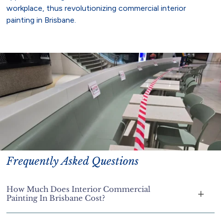
workplace, thus revolutionizing commercial interior
painting in Brisbane.
Frequently Asked Questions
How Much Does Interior Commercial
Painting In Brisbane Cost?