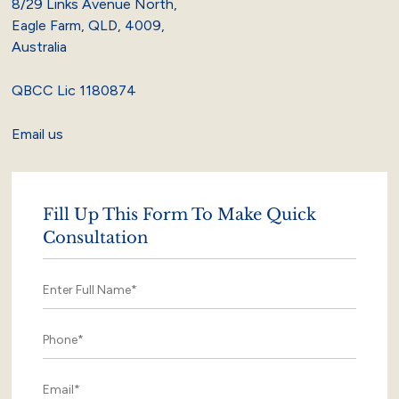
8/29 Links Avenue North,
Eagle Farm, QLD, 4009,
Australia
QBCC Lic 1180874
Email us
Fill Up This Form To Make Quick
Consultation