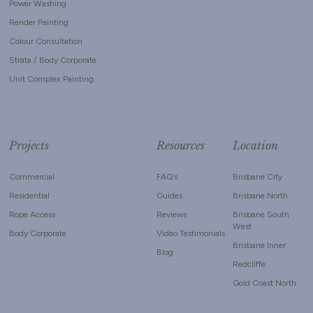
Power Washing
Render Painting
Colour Consultation
Strata / Body Corporate
Unit Complex Painting
Projects
Resources
Location
Commercial
FAQ’s
Brisbane City
Residential
Guides
Brisbane North
Rope Access
Reviews
Brisbane South
West
Body Corporate
Video Testimonials
Brisbane Inner
Blog
Redcliffe
Gold Coast North