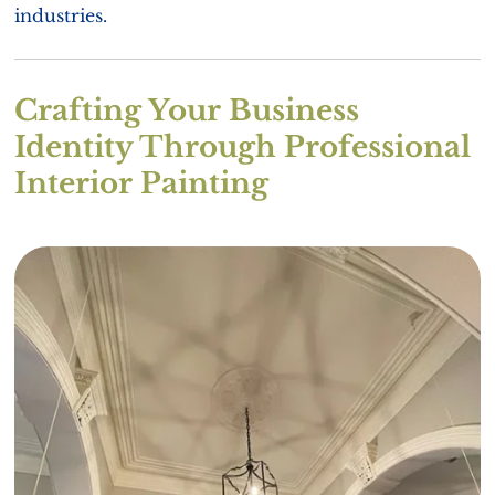
industries.
Crafting Your Business
Identity Through Professional
Interior Painting