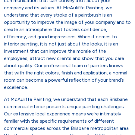
communication that can convey a lot about your
company and its values. At McAuliffe Painting, we
understand that every stroke of a paintbrush is an
opportunity to improve the image of your company and to
create an atmosphere that fosters confidence,
efficiency, and good impressions. When it comes to
interior painting, it is not just about the looks, it is an
investment that can improve the morale of the
employees, attract new clients and show that you care
about quality. Our professional team of painters knows
that with the right colors, finish and application, a normal
room can become a powerful reflection of your brand’s
excellence.
At McAuliffe Painting, we understand that each Brisbane
commercial interior presents unique painting challenges.
Our extensive local experience means we’re intimately
familiar with the specific requirements of different
commercial spaces across the Brisbane metropolitan area.