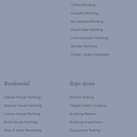
Office Painting
Hospital Painting
Re-Leasing Painting
Real Estate Painting
Unit Complex Painting
Render Painting
Strata / Body Corporate
Residential
Rope Access
Interior House Painting
Anchor Testing
Exterior House Painting
Height Safety Systems
Luxury House Painting
Building Repairs
Brick House Painting
Building Inspections
Floor & Deck Recoating
Equipment Testing