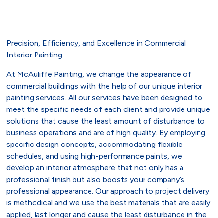
Precision, Efficiency, and Excellence in Commercial
Interior Painting
At McAuliffe Painting, we change the appearance of
commercial buildings with the help of our unique interior
painting services. All our services have been designed to
meet the specific needs of each client and provide unique
solutions that cause the least amount of disturbance to
business operations and are of high quality. By employing
specific design concepts, accommodating flexible
schedules, and using high-performance paints, we
develop an interior atmosphere that not only has a
professional finish but also boosts your company’s
professional appearance. Our approach to project delivery
is methodical and we use the best materials that are easily
applied, last longer and cause the least disturbance in the