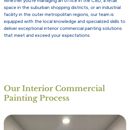
Whether you’re managing an office in the CBD, a retail
space in the suburban shopping districts, or an industrial
facility in the outer metropolitan regions, our team is
equipped with the local knowledge and specialized skills to
deliver exceptional interior commercial painting solutions
that meet and exceed your expectations.
Our Interior Commercial
Painting Process