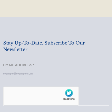
Stay Up-To-Date, Subscribe To Our
Newsletter
example@example.com