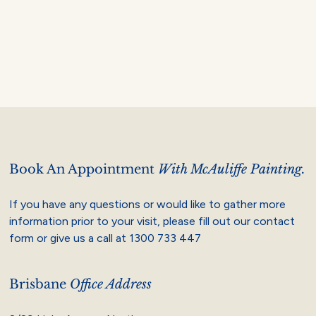
Book An Appointment
With McAuliffe Painting.
If you have any questions or would like to gather more
information prior to your visit, please fill out our contact
form or give us a call at
1300 733 447
Brisbane
Office Address