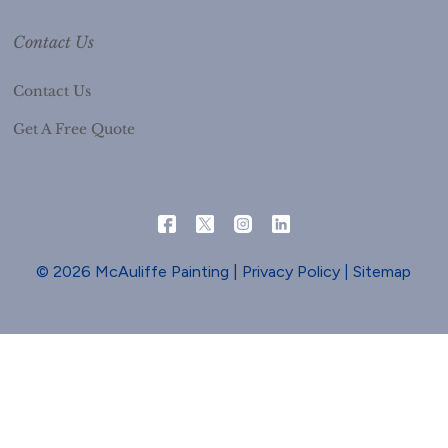
Contact Us
Contact Us
Get A Free Quote
© 2026 McAuliffe Painting |
Privacy Policy
|
Sitemap