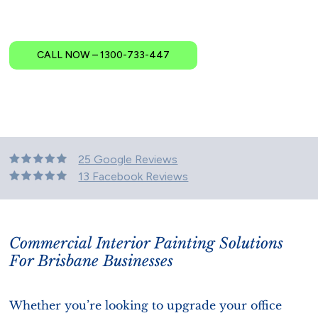
CALL NOW – 1300-733-447
25 Google Reviews
13 Facebook Reviews
Commercial Interior Painting Solutions
For Brisbane Businesses
Whether you’re looking to upgrade your office