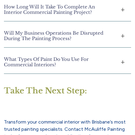
How Long Will It Take To Complete An
Interior Commercial Painting Project?
Will My Business Operations Be Disrupted
During The Painting Process?
What Types Of Paint Do You Use For
Commercial Interiors?
Take The Next Step:
Transform your commercial interior with Brisbane’s most
trusted painting specialists. Contact McAuliffe Painting