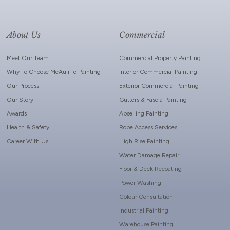
About Us
Commercial
Meet Our Team
Commercial Property Painting
Why To Choose McAuliffe Painting
Interior Commercial Painting
Our Process
Exterior Commercial Painting
Our Story
Gutters & Fascia Painting
Awards
Abseiling Painting
Health & Safety
Rope Access Services
Career With Us
High Rise Painting
Water Damage Repair
Floor & Deck Recoating
Power Washing
Colour Consultation
Industrial Painting
Warehouse Painting