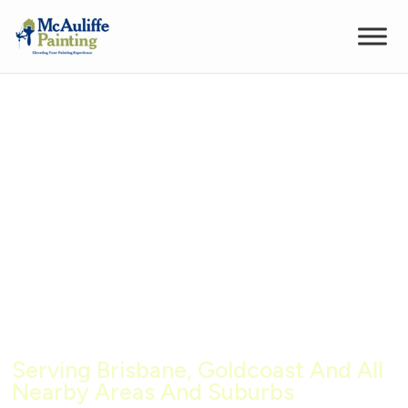
High Quality Commercial
Interior Painting Services in
Brisbane
Serving Brisbane, Goldcoast And All
Nearby Areas And Suburbs