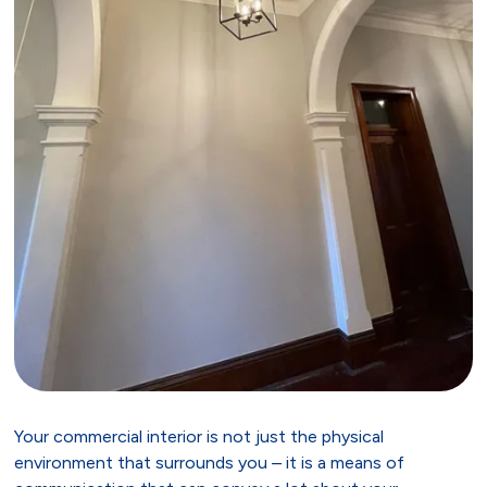
Your commercial interior is not just the physical
environment that surrounds you – it is a means of