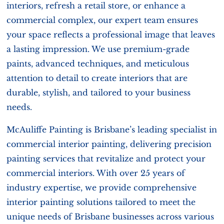
interiors, refresh a retail store, or enhance a
commercial complex, our expert team ensures
your space reflects a professional image that leaves
a lasting impression. We use premium-grade
paints, advanced techniques, and meticulous
attention to detail to create interiors that are
durable, stylish, and tailored to your business
needs.
McAuliffe Painting is Brisbane’s leading specialist in
commercial interior painting, delivering precision
painting services that revitalize and protect your
commercial interiors. With over 25 years of
industry expertise, we provide comprehensive
interior painting solutions tailored to meet the
unique needs of Brisbane businesses across various