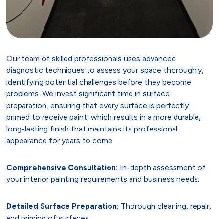
Our team of skilled professionals uses advanced
diagnostic techniques to assess your space thoroughly,
identifying potential challenges before they become
problems. We invest significant time in surface
preparation, ensuring that every surface is perfectly
primed to receive paint, which results in a more durable,
long-lasting finish that maintains its professional
appearance for years to come.
Comprehensive Consultation:
In-depth assessment of
your interior painting requirements and business needs.
Detailed Surface Preparation:
Thorough cleaning, repair,
and priming of surfaces.