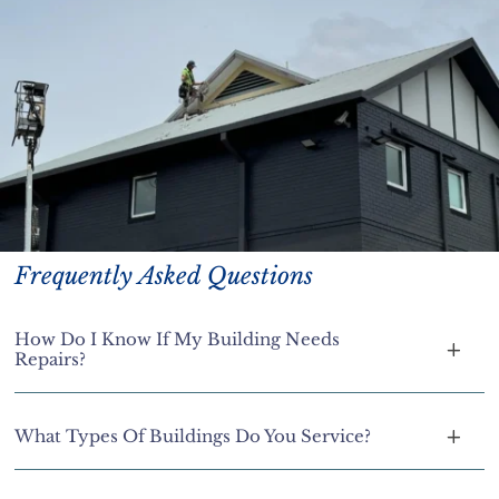
Frequently Asked Questions
How Do I Know If My Building Needs
Repairs?
What Types Of Buildings Do You Service?