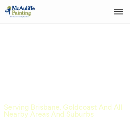
Building Repairs Brisbane –
Expert Rope Access Solutions
Serving Brisbane, Goldcoast And All
Nearby Areas And Suburbs