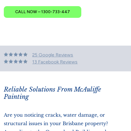
CALL NOW – 1300-733-447
25 Google Reviews
13 Facebook Reviews
Reliable Solutions From McAuliffe
Painting
Are you noticing cracks, water damage, or
structural issues in your Brisbane property?