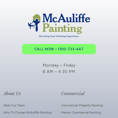
CALL NOW – 1300-733-447
Monday – Friday
8 AM – 4:30 PM
About Us
Commercial
Meet Our Team
Commercial Property Painting
Why To Choose McAuliffe Painting
Interior Commercial Painting