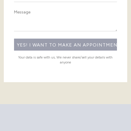
Your data is safe with us, We never share/sell your details with
anyone