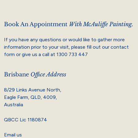
Book An Appointment
With McAuliffe Painting.
If you have any questions or would like to gather more
information prior to your visit, please fill out our contact
form or give us a call at
1300 733 447
Brisbane
Office Address
8/29 Links Avenue North,
Eagle Farm, QLD, 4009,
Australia
QBCC Lic 1180874
Email us