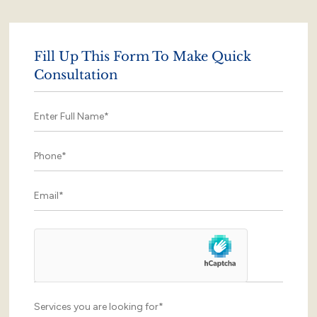
Fill Up This Form To Make Quick
Consultation