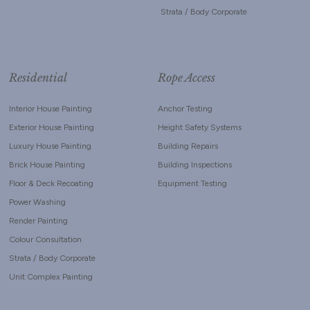
Strata / Body Corporate
Residential
Rope Access
Interior House Painting
Anchor Testing
Exterior House Painting
Height Safety Systems
Luxury House Painting
Building Repairs
Brick House Painting
Building Inspections
Floor & Deck Recoating
Equipment Testing
Power Washing
Render Painting
Colour Consultation
Strata / Body Corporate
Unit Complex Painting