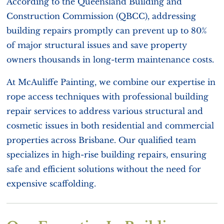
According to the Queensland Building and
Construction Commission (QBCC), addressing
building repairs promptly can prevent up to 80%
of major structural issues and save property
owners thousands in long-term maintenance costs.
At McAuliffe Painting, we combine our expertise in
rope access techniques with professional building
repair services to address various structural and
cosmetic issues in both residential and commercial
properties across Brisbane. Our qualified team
specializes in high-rise building repairs, ensuring
safe and efficient solutions without the need for
expensive scaffolding.