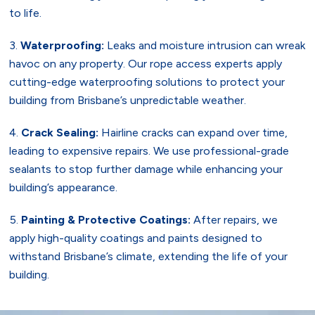
to life.
Waterproofing:
Leaks and moisture intrusion can wreak
havoc on any property. Our rope access experts apply
cutting-edge waterproofing solutions to protect your
building from Brisbane’s unpredictable weather.
Crack Sealing:
Hairline cracks can expand over time,
leading to expensive repairs. We use professional-grade
sealants to stop further damage while enhancing your
building’s appearance.
Painting & Protective Coatings:
After repairs, we
apply high-quality coatings and paints designed to
withstand Brisbane’s climate, extending the life of your
building.