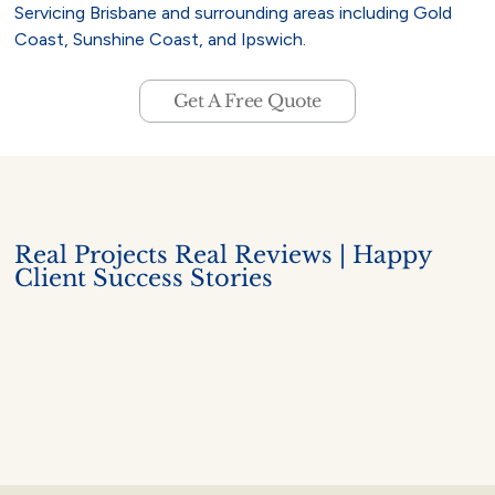
Servicing Brisbane and surrounding areas including Gold
Coast, Sunshine Coast, and Ipswich.
Get A Free Quote
Real Projects Real Reviews | Happy
Client Success Stories