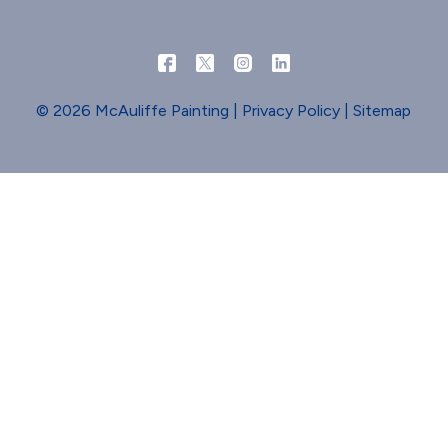
© 2026 McAuliffe Painting |
Privacy Policy
|
Sitemap