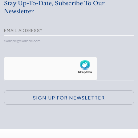
Stay Up-To-Date, Subscribe To Our
Newsletter
example@example.com