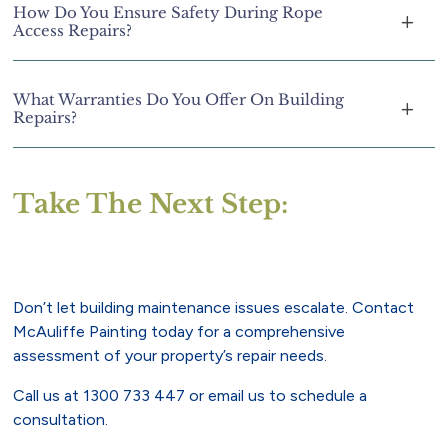
How Do You Ensure Safety During Rope
Access Repairs?
What Warranties Do You Offer On Building
Repairs?
Take The Next Step:
Don’t let building maintenance issues escalate. Contact
McAuliffe Painting today for a comprehensive
assessment of your property’s repair needs.
Call us at
1300 733 447
or
email us
to schedule a
consultation.