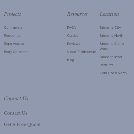
Projects
Resources
Location
Commercial
FAQ’s
Brisbane City
Residential
Guides
Brisbane North
Rope Access
Reviews
Brisbane South
West
Body Corporate
Video Testimonials
Brisbane Inner
Blog
Redcliffe
Gold Coast North
Contact Us
Contact Us
Get A Free Quote