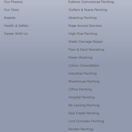
Our Process
Exterior Commercial Painting
Our Story
Gutters & Fascia Painting
Awards
Abseiling Painting
Health & Safety
Rope Access Services
Career With Us
High Rise Painting
Water Damage Repair
Floor & Deck Recoating
Power Washing
Colour Consultation
Industrial Painting
Warehouse Painting
Office Painting
Hospital Painting
Re-Leasing Painting
Real Estate Painting
Unit Complex Painting
Render Painting