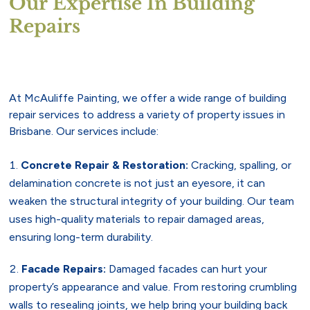
Our Expertise In Building
Repairs
At McAuliffe Painting, we offer a wide range of building
repair services to address a variety of property issues in
Brisbane. Our services include:
Concrete Repair & Restoration:
Cracking, spalling, or
delamination concrete is not just an eyesore, it can
weaken the structural integrity of your building. Our team
uses high-quality materials to repair damaged areas,
ensuring long-term durability.
Facade Repairs:
Damaged facades can hurt your
property’s appearance and value. From restoring crumbling
walls to resealing joints, we help bring your building back