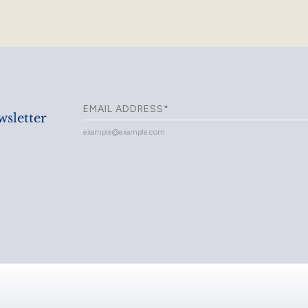
sletter
example@example.com