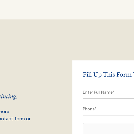
Fill Up This Form
inting.
 more
contact form or