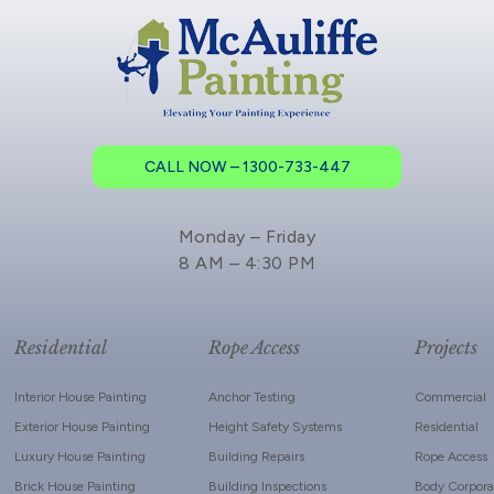
CALL NOW – 1300-733-447
Monday – Friday
8 AM – 4:30 PM
Residential
Rope Access
Projects
Interior House Painting
Anchor Testing
Commercial
Exterior House Painting
Height Safety Systems
Residential
Luxury House Painting
Building Repairs
Rope Access
Brick House Painting
Building Inspections
Body Corpora