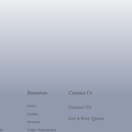
Resources
Contact Us
FAQ’s
Contact Us
Guides
Get A Free Quote
Reviews
te
Video Testimonials