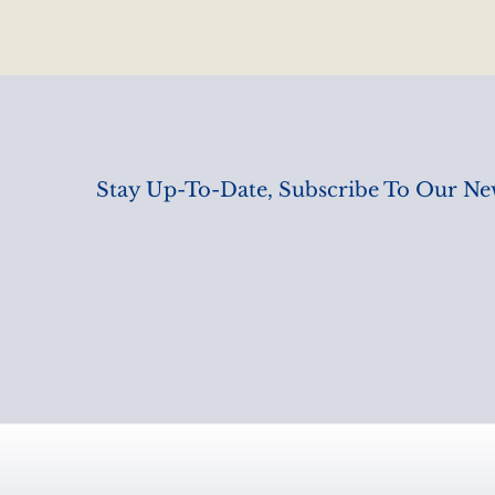
Stay Up-To-Date, Subscribe To Our New