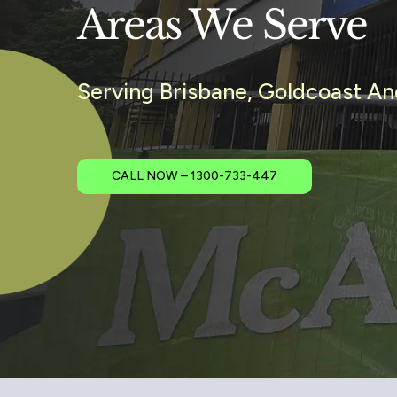
Areas We Serve
Serving Brisbane, Goldcoast A
CALL NOW – 1300-733-447