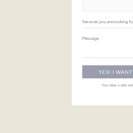
Your data is safe wi