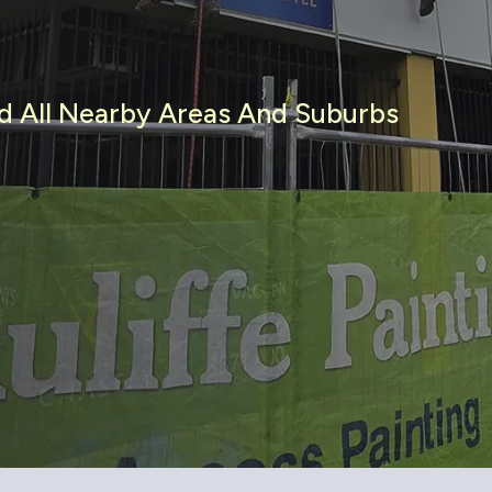
nd All Nearby Areas And Suburbs