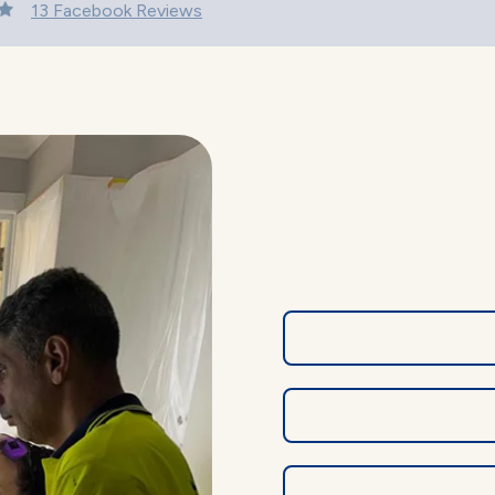
13 Facebook Reviews