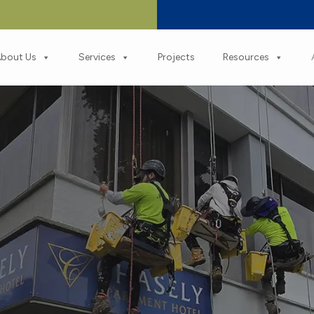
bout Us
Services
Projects
Resources