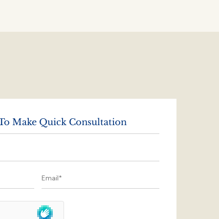
 To Make Quick Consultation