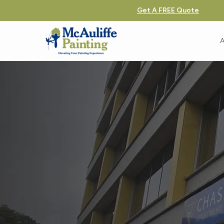
Get A FREE Quote
A