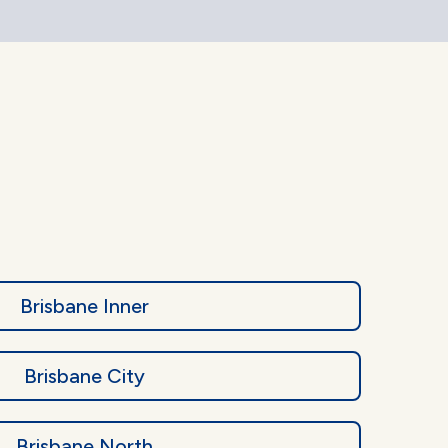
Brisbane Inner
Brisbane City
Brisbane North