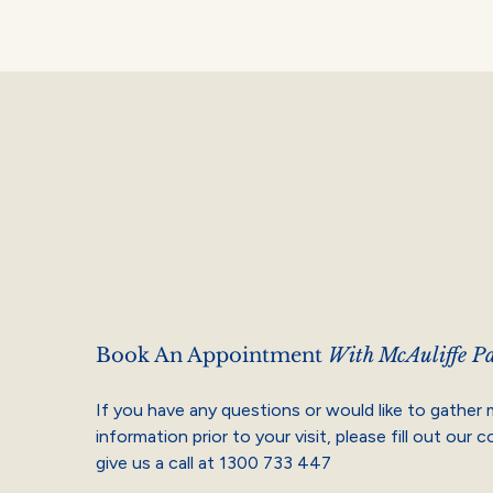
Book An Appointment
With McAuliffe Pa
If you have any questions or would like to gather
information prior to your visit, please fill out our 
give us a call at
1300 733 447