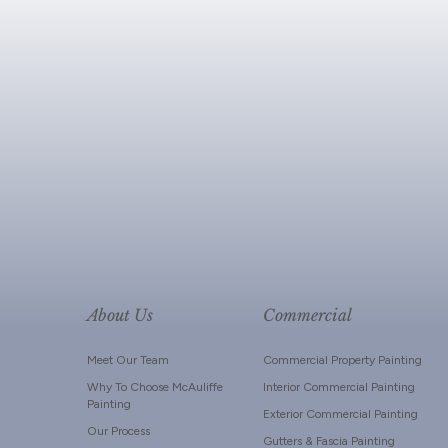
About Us
Commercial
Meet Our Team
Commercial Property Painting
Why To Choose McAuliffe
Interior Commercial Painting
Painting
Exterior Commercial Painting
Our Process
Gutters & Fascia Painting