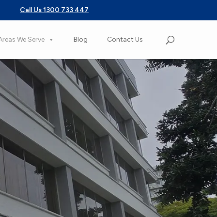
Call Us 1300 733 447
Areas We Serve
Blog
Contact Us