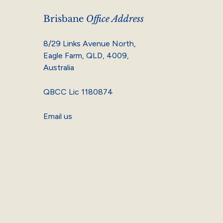
Brisbane
Office Address
8/29 Links Avenue North,
Eagle Farm, QLD, 4009,
Australia
QBCC Lic 1180874
Email us