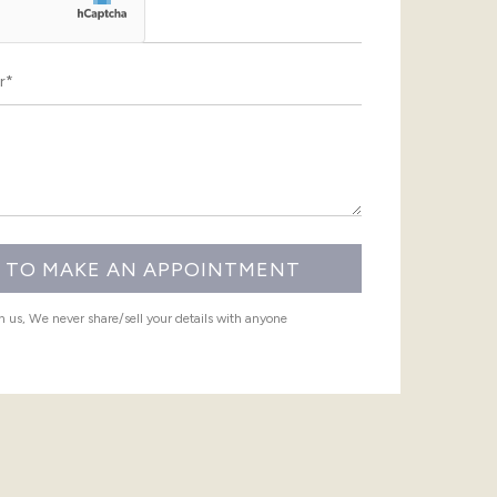
th us, We never share/sell your details with anyone