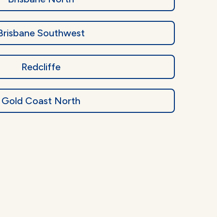
Brisbane Southwest
Redcliffe
Gold Coast North