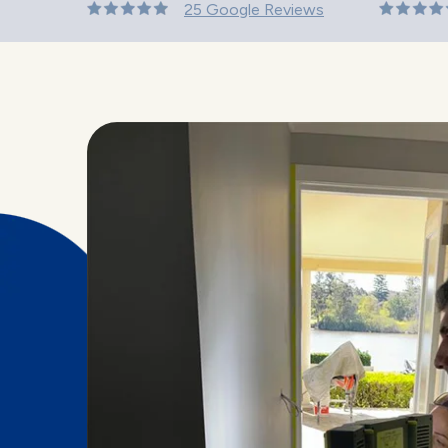
25 Google Reviews