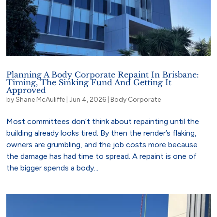
Planning A Body Corporate Repaint In Brisbane:
Timing, The Sinking Fund And Getting It
Approved
by
Shane McAuliffe
|
Jun 4, 2026
|
Body Corporate
Most committees don’t think about repainting until the
building already looks tired. By then the render’s flaking,
owners are grumbling, and the job costs more because
the damage has had time to spread. A repaint is one of
the bigger spends a body...