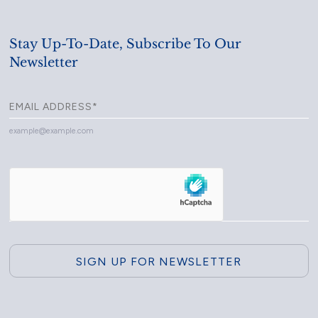
Stay Up-To-Date, Subscribe To Our
Newsletter
example@example.com