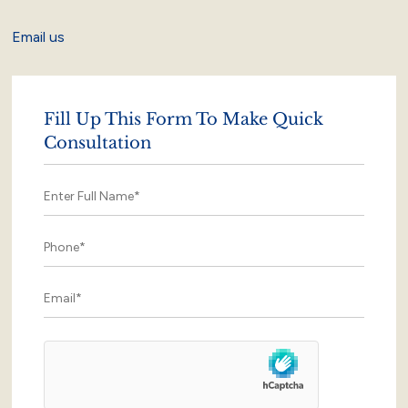
Email us
Fill Up This Form To Make Quick
Consultation