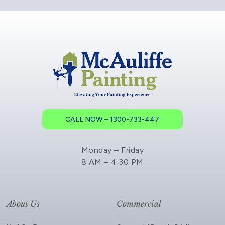
CALL NOW – 1300-733-447
Monday – Friday
8 AM – 4:30 PM
About Us
Commercial