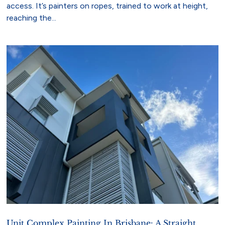
access. It’s painters on ropes, trained to work at height,
reaching the...
Unit Complex Painting In Brisbane: A Straight