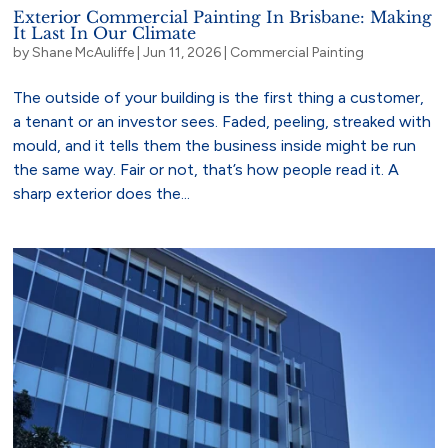
Exterior Commercial Painting In Brisbane: Making
It Last In Our Climate
by
Shane McAuliffe
|
Jun 11, 2026
|
Commercial Painting
The outside of your building is the first thing a customer,
a tenant or an investor sees. Faded, peeling, streaked with
mould, and it tells them the business inside might be run
the same way. Fair or not, that’s how people read it. A
sharp exterior does the...