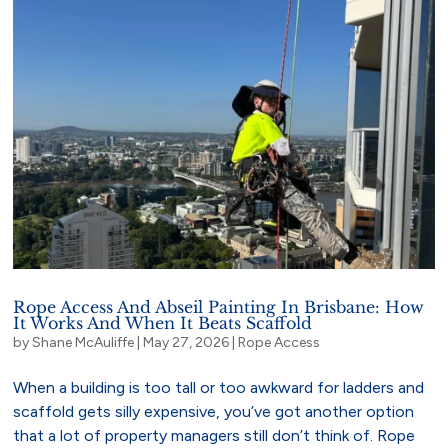
Rope Access And Abseil Painting In Brisbane: How
It Works And When It Beats Scaffold
by
Shane McAuliffe
|
May 27, 2026
|
Rope Access
When a building is too tall or too awkward for ladders and
scaffold gets silly expensive, you’ve got another option
that a lot of property managers still don’t think of. Rope