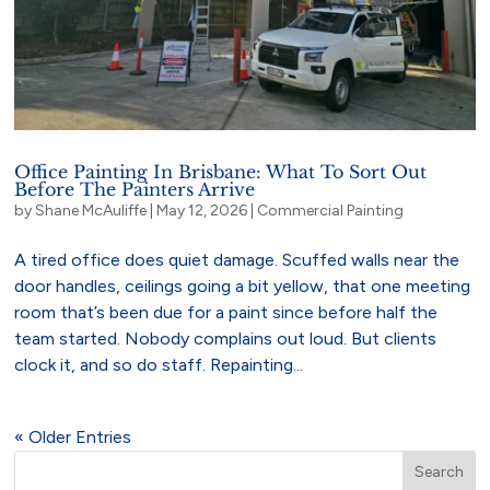
Office Painting In Brisbane: What To Sort Out
Before The Painters Arrive
by
Shane McAuliffe
|
May 12, 2026
|
Commercial Painting
A tired office does quiet damage. Scuffed walls near the
door handles, ceilings going a bit yellow, that one meeting
room that’s been due for a paint since before half the
team started. Nobody complains out loud. But clients
clock it, and so do staff. Repainting...
« Older Entries
Search