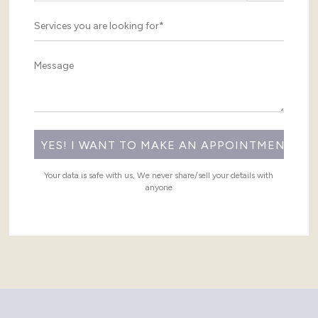
Your data is safe with us, We never share/sell your details with
anyone