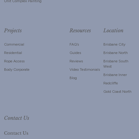
Unit Complex Painting
Projects
Resources
Location
Commercial
FAQ’s
Brisbane City
Residential
Guides
Brisbane North
Rope Access
Reviews
Brisbane South
West
Body Corporate
Video Testimonials
Brisbane Inner
Blog
Redcliffe
Gold Coast North
Contact Us
Contact Us