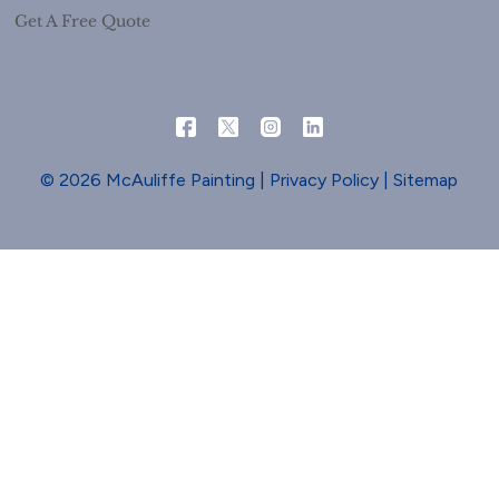
Get A Free Quote
© 2026 McAuliffe Painting |
Privacy Policy
|
Sitemap