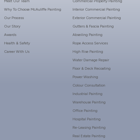
Meet Our Team
Commercial Property Painting
Why To Choose McAuliffe Painting
Interior Commercial Painting
Our Process
Exterior Commercial Painting
Our Story
Gutters & Fascia Painting
Awards
Abseiling Painting
Health & Safety
Rope Access Services
Career With Us
High Rise Painting
Water Damage Repair
Floor & Deck Recoating
Power Washing
Colour Consultation
Industrial Painting
Warehouse Painting
Office Painting
Hospital Painting
Re-Leasing Painting
Real Estate Painting