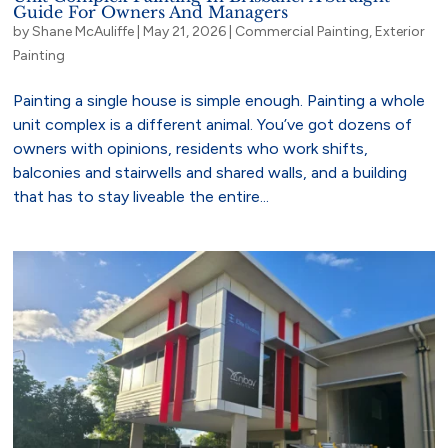
Guide For Owners And Managers
by
Shane McAuliffe
|
May 21, 2026
|
Commercial Painting
,
Exterior
Painting
Painting a single house is simple enough. Painting a whole
unit complex is a different animal. You’ve got dozens of
owners with opinions, residents who work shifts,
balconies and stairwells and shared walls, and a building
that has to stay liveable the entire...