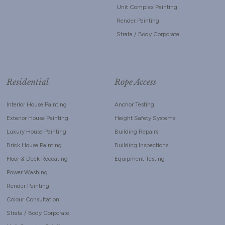
Unit Complex Painting
Render Painting
Strata / Body Corporate
Residential
Rope Access
Interior House Painting
Anchor Testing
Exterior House Painting
Height Safety Systems
Luxury House Painting
Building Repairs
Brick House Painting
Building Inspections
Floor & Deck Recoating
Equipment Testing
Power Washing
Render Painting
Colour Consultation
Strata / Body Corporate