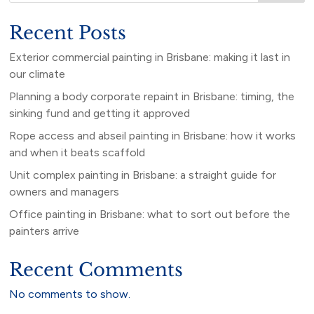
Recent Posts
Exterior commercial painting in Brisbane: making it last in
our climate
Planning a body corporate repaint in Brisbane: timing, the
sinking fund and getting it approved
Rope access and abseil painting in Brisbane: how it works
and when it beats scaffold
Unit complex painting in Brisbane: a straight guide for
owners and managers
Office painting in Brisbane: what to sort out before the
painters arrive
Recent Comments
No comments to show.