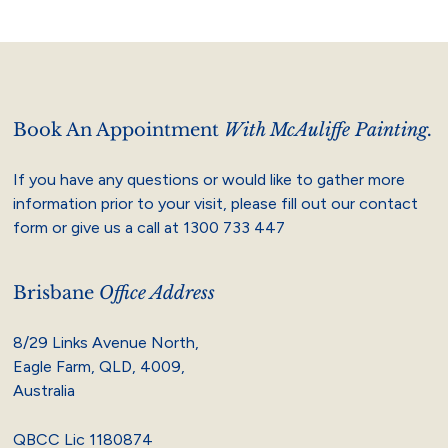
Book An Appointment
With McAuliffe Painting.
If you have any questions or would like to gather more
information prior to your visit, please fill out our contact
form or give us a call at
1300 733 447
Brisbane
Office Address
8/29 Links Avenue North,
Eagle Farm, QLD, 4009,
Australia
QBCC Lic 1180874