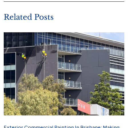
Related Posts
Exterior Commercial Painting In Brisbane: Making