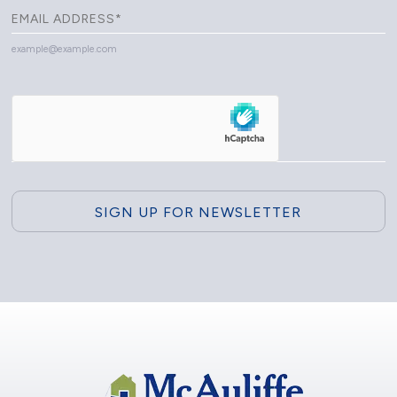
example@example.com