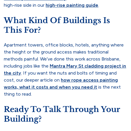
high-rise side in our
high-rise painting guide
.
What Kind Of Buildings Is
This For?
Apartment towers, office blocks, hotels, anything where
the height or the ground access makes traditional
methods painful. We’ve done this work across Brisbane,
including jobs like the
Mantra Mary St cladding project in
the city
. If you want the nuts and bolts of timing and
cost, our deeper article on
how rope access painting
works, what it costs and when you need it
is the next
thing to read.
Ready To Talk Through Your
Building?