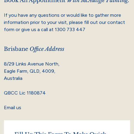
Book An Appointment
With McAuliffe Painting.
If you have any questions or would like to gather more
information prior to your visit, please fill out our contact
form or give us a call at
1300 733 447
Brisbane
Office Address
8/29 Links Avenue North,
Eagle Farm, QLD, 4009,
Australia
QBCC Lic 1180874
Email us