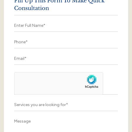
Fill Up This Form To Make Quick
Consultation