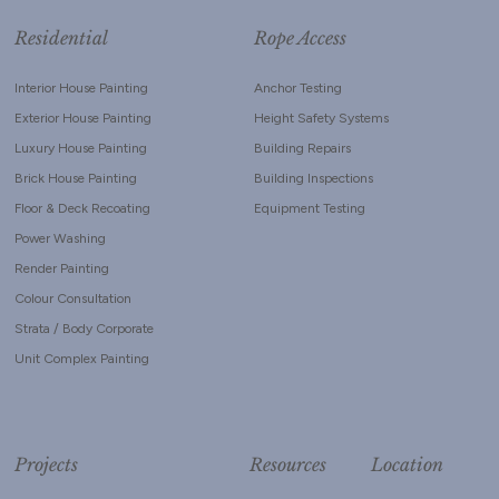
Residential
Rope Access
Interior House Painting
Anchor Testing
Exterior House Painting
Height Safety Systems
Luxury House Painting
Building Repairs
Brick House Painting
Building Inspections
Floor & Deck Recoating
Equipment Testing
Power Washing
Render Painting
Colour Consultation
Strata / Body Corporate
Unit Complex Painting
Projects
Resources
Location