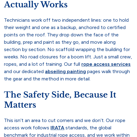
Actually Works
Technicians work off two independent lines: one to hold
their weight and one as a backup, anchored to certified
points on the roof. They drop down the face of the
building, prep and paint as they go, and move along
section by section. No scaffold wrapping the building for
weeks. No road closures for a boom lift. Just a small crew,
ropes, and a lot of training. Our full
rope access services
and our dedicated
abseiling painting
pages walk through
the gear and the method in more detail.
The Safety Side, Because It
Matters
This isn’t an area to cut corners and we don’t. Our rope
access work follows
IRATA
standards, the global
benchmark for industrial rope access, and we work within