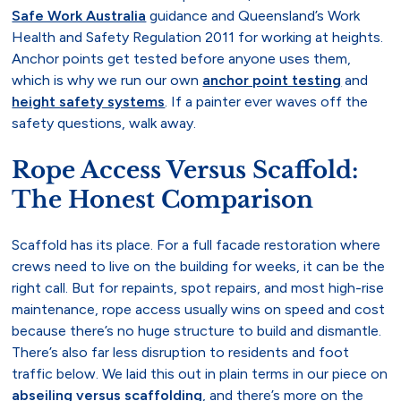
Safe Work Australia
guidance and Queensland’s Work
Health and Safety Regulation 2011 for working at heights.
Anchor points get tested before anyone uses them,
which is why we run our own
anchor point testing
and
height safety systems
. If a painter ever waves off the
safety questions, walk away.
Rope Access Versus Scaffold:
The Honest Comparison
Scaffold has its place. For a full facade restoration where
crews need to live on the building for weeks, it can be the
right call. But for repaints, spot repairs, and most high-rise
maintenance, rope access usually wins on speed and cost
because there’s no huge structure to build and dismantle.
There’s also far less disruption to residents and foot
traffic below. We laid this out in plain terms in our piece on
abseiling versus scaffolding
, and there’s more on the