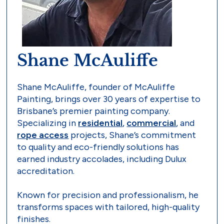
Shane McAuliffe
Shane McAuliffe, founder of McAuliffe
Painting, brings over 30 years of expertise to
Brisbane’s premier painting company.
Specializing in
residential
,
commercial
, and
rope access
projects, Shane’s commitment
to quality and eco-friendly solutions has
earned industry accolades, including Dulux
accreditation.
Known for precision and professionalism, he
transforms spaces with tailored, high-quality
finishes.