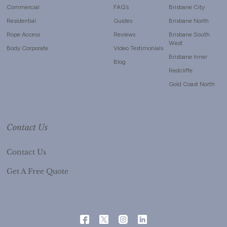
Commercial
FAQ’s
Brisbane City
Residential
Guides
Brisbane North
Rope Access
Reviews
Brisbane South
West
Body Corporate
Video Testimonials
Brisbane Inner
Blog
Redcliffe
Gold Coast North
Contact Us
Contact Us
Get A Free Quote