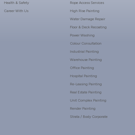
Health & Safety
Rope Access Services
Career With Us
High Rise Painting
Water Damage Repair
Floor & Deck Recoating
Power Washing
Colour Consultation
Industrial Painting
Warehouse Painting
Office Painting
Hospital Painting
Re-Leasing Painting
Real Estate Painting
Unit Complex Painting
Render Painting
Strata / Body Corporate