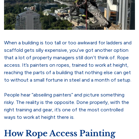
When a building is too tall or too awkward for ladders and
scaffold gets silly expensive, you’ve got another option
that a lot of property managers still don’t think of. Rope
access. It’s painters on ropes, trained to work at height,
reaching the parts of a building that nothing else can get
to without a small fortune in steel and a month of setup.
People hear “abseiling painters” and picture something
risky. The reality is the opposite. Done properly, with the
right training and gear, it’s one of the most controlled
ways to work at height there is.
How Rope Access Painting