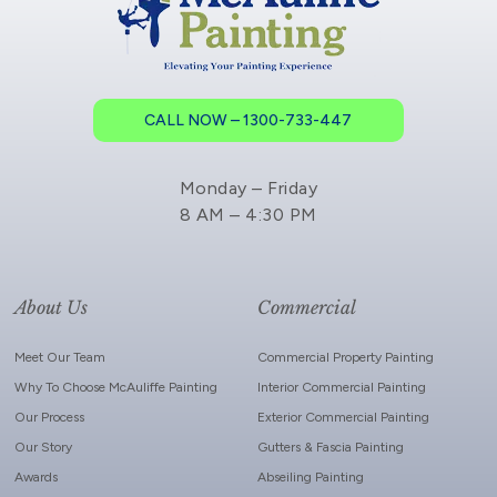
CALL NOW – 1300-733-447
Monday – Friday
8 AM – 4:30 PM
About Us
Commercial
Meet Our Team
Commercial Property Painting
Why To Choose McAuliffe Painting
Interior Commercial Painting
Our Process
Exterior Commercial Painting
Our Story
Gutters & Fascia Painting
Awards
Abseiling Painting