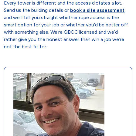
Every tower is different and the access dictates a lot.
Send us the building details or
book a site assessment
,
and we’ll tell you straight whether rope access is the
smart option for your job or whether you’d be better off
with something else. We’re QBCC licensed and we’d
rather give you the honest answer than win a job we’re
not the best fit for.