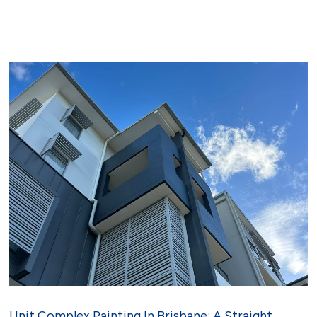
Unit Complex Painting In Brisbane: A Straight