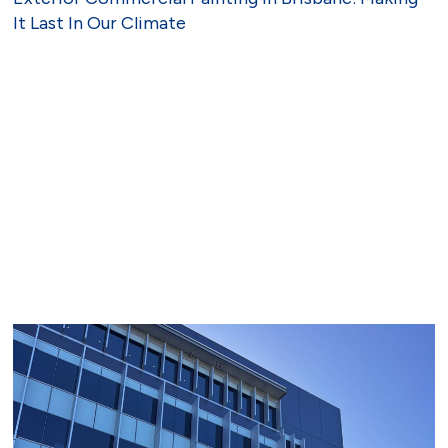
It Last In Our Climate