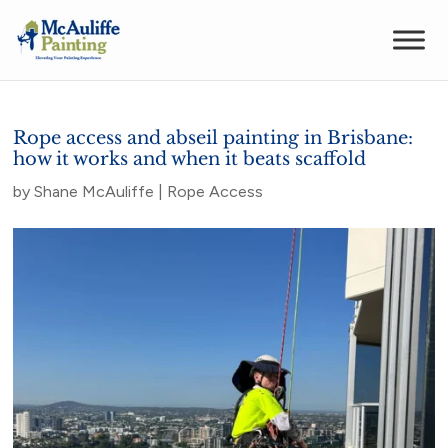
Rope access and abseil painting in Brisbane:
how it works and when it beats scaffold
by
Shane McAuliffe
|
Rope Access