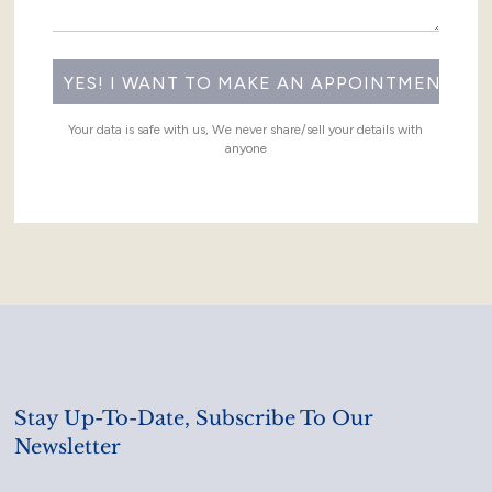
Your data is safe with us, We never share/sell your details with
anyone
Stay Up-To-Date, Subscribe To Our
Newsletter