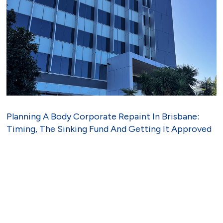
Planning A Body Corporate Repaint In Brisbane:
Timing, The Sinking Fund And Getting It Approved