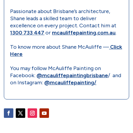
Passionate about Brisbane’s architecture,
Shane leads a skilled team to deliver
excellence on every project. Contact him at
1300 733 447
or
mcauliffepainting.com.au
.
To know more about Shane McAuliffe —
Click
Here
You may follow McAuliffe Painting on
Facebook:
@mcauliffepaintingbrisbane
/ and
on Instagram:
@mcauliffepainting/