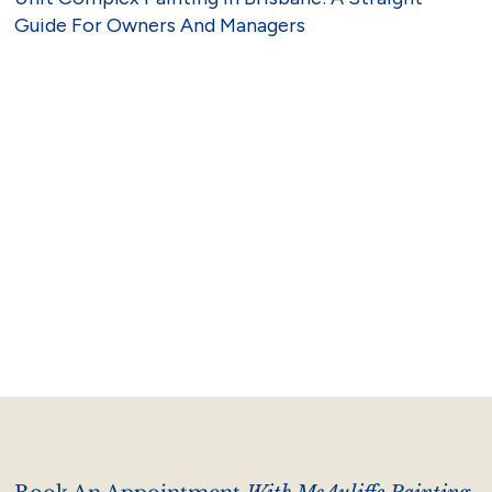
Guide For Owners And Managers