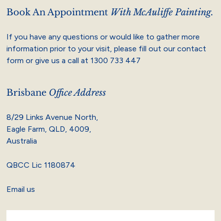
Book An Appointment
With McAuliffe Painting.
If you have any questions or would like to gather more
information prior to your visit, please fill out our contact
form or give us a call at
1300 733 447
Brisbane
Office Address
8/29 Links Avenue North,
Eagle Farm, QLD, 4009,
Australia
QBCC Lic 1180874
Email us