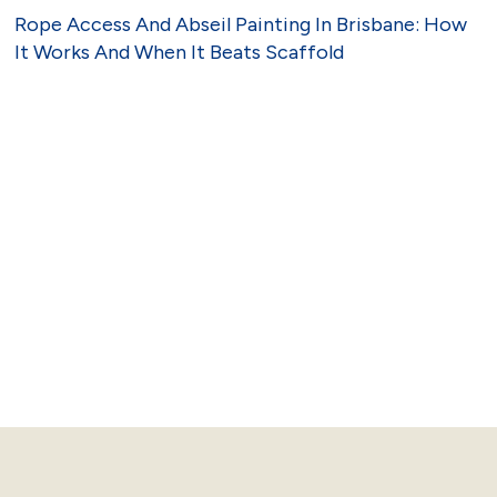
Rope Access And Abseil Painting In Brisbane: How
It Works And When It Beats Scaffold