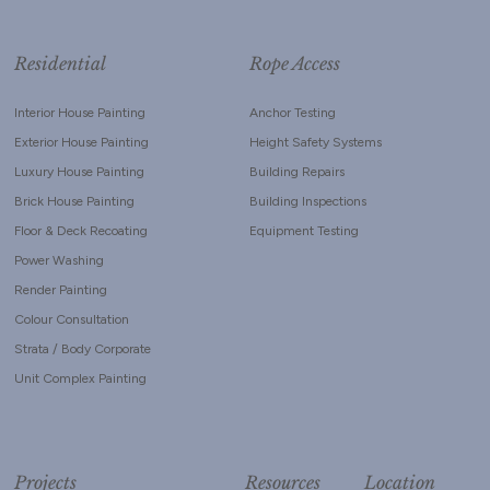
Residential
Rope Access
Interior House Painting
Anchor Testing
Exterior House Painting
Height Safety Systems
Luxury House Painting
Building Repairs
Brick House Painting
Building Inspections
Floor & Deck Recoating
Equipment Testing
Power Washing
Render Painting
Colour Consultation
Strata / Body Corporate
Unit Complex Painting
Projects
Resources
Location