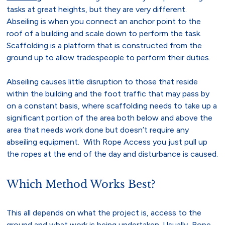
tasks at great heights, but they are very different.
Abseiling is when you connect an anchor point to the
roof of a building and scale down to perform the task.
Scaffolding is a platform that is constructed from the
ground up to allow tradespeople to perform their duties.
Abseiling causes little disruption to those that reside
within the building and the foot traffic that may pass by
on a constant basis, where scaffolding needs to take up a
significant portion of the area both below and above the
area that needs work done but doesn’t require any
abseiling equipment. With Rope Access you just pull up
the ropes at the end of the day and disturbance is caused.
Which Method Works Best?
This all depends on what the project is, access to the
ground and what work is being undertaken. Usually, Rope