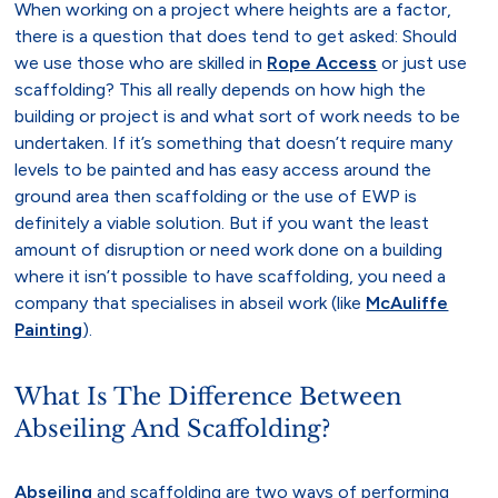
When working on a project where heights are a factor,
there is a question that does tend to get asked: Should
we use those who are skilled in
Rope Access
or just use
scaffolding? This all really depends on how high the
building or project is and what sort of work needs to be
undertaken. If it’s something that doesn’t require many
levels to be painted and has easy access around the
ground area then scaffolding or the use of EWP is
definitely a viable solution. But if you want the least
amount of disruption or need work done on a building
where it isn’t possible to have scaffolding, you need a
company that specialises in abseil work (like
McAuliffe
Painting
).
What Is The Difference Between
Abseiling And Scaffolding?
Abseiling
and scaffolding are two ways of performing