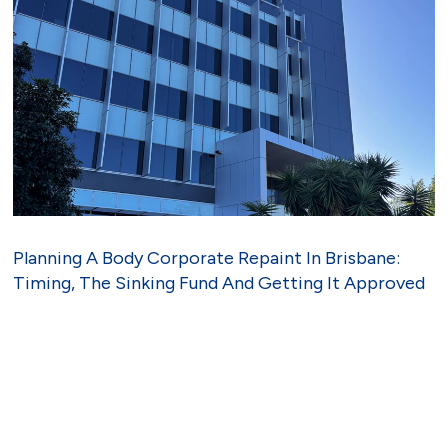
Planning A Body Corporate Repaint In Brisbane:
Timing, The Sinking Fund And Getting It Approved