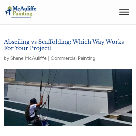
Abseiling vs Scaffolding: Which Way Works
For Your Project?
by
Shane McAuliffe
|
Commercial Painting