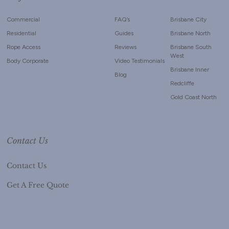
Commercial
FAQ’s
Brisbane City
Residential
Guides
Brisbane North
Rope Access
Reviews
Brisbane South
West
Body Corporate
Video Testimonials
Brisbane Inner
Blog
Redcliffe
Gold Coast North
Contact Us
Contact Us
Get A Free Quote