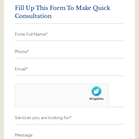
Fill Up This Form To Make Quick
Consultation