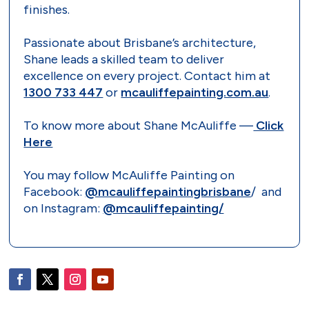
finishes.
Passionate about Brisbane’s architecture,
Shane leads a skilled team to deliver
excellence on every project. Contact him at
1300 733 447
or
mcauliffepainting.com.au
.
To know more about Shane McAuliffe —
Click
Here
You may follow McAuliffe Painting on
Facebook:
@mcauliffepaintingbrisbane
/ and
on Instagram:
@mcauliffepainting/