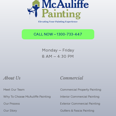
CALL NOW – 1300-733-447
Monday – Friday
8 AM – 4:30 PM
About Us
Commercial
Meet Our Team
Commercial Property Painting
Why To Choose McAuliffe Painting
Interior Commercial Painting
Our Process
Exterior Commercial Painting
Our Story
Gutters & Fascia Painting