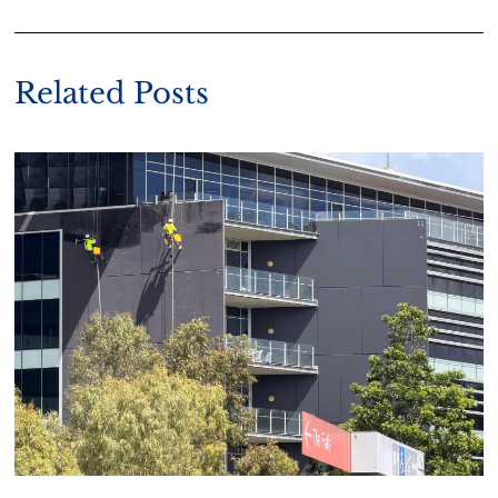
Related Posts