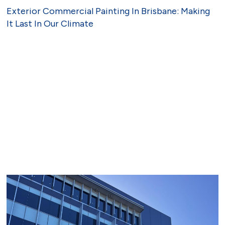
Exterior Commercial Painting In Brisbane: Making
It Last In Our Climate