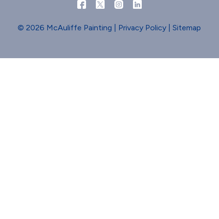
© 2026 McAuliffe Painting |
Privacy Policy
|
Sitemap