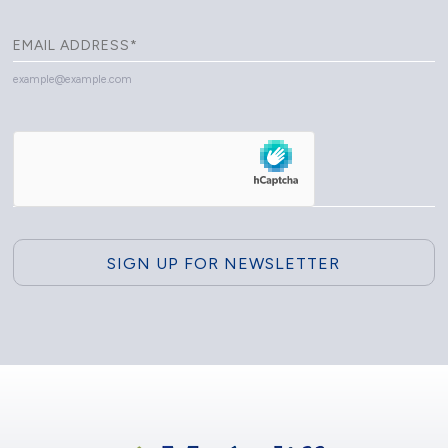
example@example.com