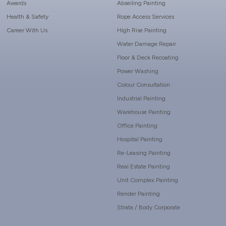
Awards
Abseiling Painting
Health & Safety
Rope Access Services
Career With Us
High Rise Painting
Water Damage Repair
Floor & Deck Recoating
Power Washing
Colour Consultation
Industrial Painting
Warehouse Painting
Office Painting
Hospital Painting
Re-Leasing Painting
Real Estate Painting
Unit Complex Painting
Render Painting
Strata / Body Corporate