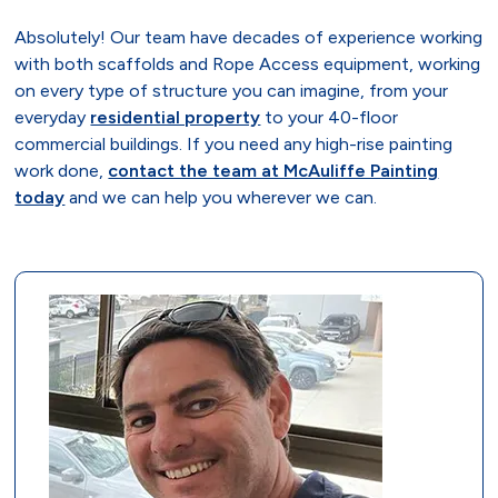
Absolutely! Our team have decades of experience working
with both scaffolds and Rope Access equipment, working
on every type of structure you can imagine, from your
everyday
residential property
to your 40-floor
commercial buildings. If you need any high-rise painting
work done,
contact the team at McAuliffe Painting
today
and we can help you wherever we can.