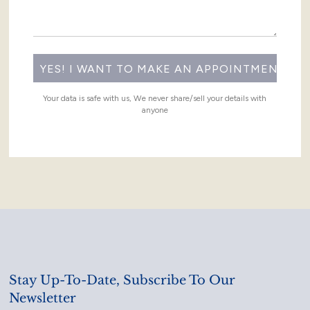
Your data is safe with us, We never share/sell your details with
anyone
Stay Up-To-Date, Subscribe To Our
Newsletter