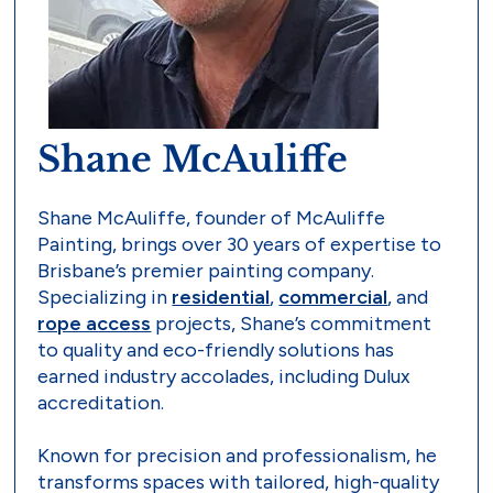
Shane McAuliffe
Shane McAuliffe, founder of McAuliffe
Painting, brings over 30 years of expertise to
Brisbane’s premier painting company.
Specializing in
residential
,
commercial
, and
rope access
projects, Shane’s commitment
to quality and eco-friendly solutions has
earned industry accolades, including Dulux
accreditation.
Known for precision and professionalism, he
transforms spaces with tailored, high-quality