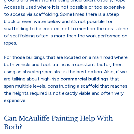
Access is used where it is not possible or too expensive
to access via scaffolding. Sometimes there is a steep
block or even water below and it’s not possible for
scaffolding to be erected, not to mention the cost alone
of scaffolding often is more than the work performed on
ropes.
For those buildings that are located on a main road where
both vehicle and foot traffic is a constant factor, then
using an abseiling specialist is the best option. Also, if we
are talking about high-rise
commercial buildings
that
span multiple levels, constructing a scaffold that reaches
the heights required is not exactly viable and often very
expensive.
Can McAuliffe Painting Help With
Both?