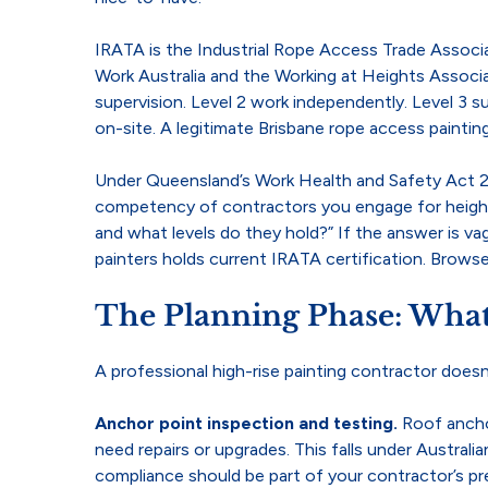
IRATA is the Industrial Rope Access Trade Associat
Work Australia and the Working at Heights Associat
supervision. Level 2 work independently. Level 3 
on-site. A legitimate Brisbane rope access paintin
Under Queensland’s Work Health and Safety Act 20
competency of contractors you engage for height w
and what levels do they hold?” If the answer is va
painters holds current IRATA certification. Brows
The Planning Phase: What
A professional high-rise painting contractor doesn
Anchor point inspection and testing.
Roof ancho
need repairs or upgrades. This falls under Austra
compliance should be part of your contractor’s pr