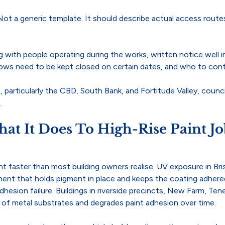
Not a generic template. It should describe actual access route
ng with people operating during the works, written notice well i
ows need to be kept closed on certain dates, and who to cont
, particularly the CBD, South Bank, and Fortitude Valley, counc
.
at It Does To High-Rise Paint Jo
nt faster than most building owners realise. UV exposure in Bris
onent that holds pigment in place and keeps the coating adher
adhesion failure. Buildings in riverside precincts, New Farm, Te
on of metal substrates and degrades paint adhesion over time.