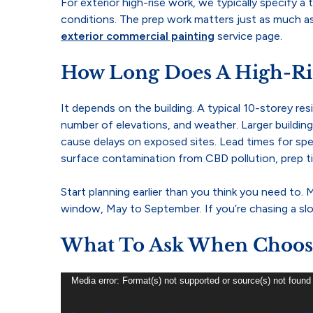
For exterior high-rise work, we typically specify
conditions. The prep work matters just as much as 
exterior commercial painting
service page.
How Long Does A High-Ris
It depends on the building. A typical 10-storey re
number of elevations, and weather. Larger buildin
cause delays on exposed sites. Lead times for speci
surface contamination from CBD pollution, prep ti
Start planning earlier than you think you need to
window, May to September. If you’re chasing a slot
What To Ask When Choosin
Video
Media error: Format(s) not supported or source(s) not found
Player