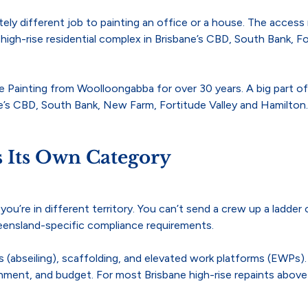
letely different job to painting an office or a house. The acces
 high-rise residential complex in Brisbane’s CBD, South Bank, Fo
 Painting from Woolloongabba for over 30 years. A big part of 
ne’s CBD, South Bank, New Farm, Fortitude Valley and Hamilton.
s Its Own Category
u’re in different territory. You can’t send a crew up a ladder or
ueensland-specific compliance requirements.
(abseiling), scaffolding, and elevated work platforms (EWPs). 
nment, and budget. For most Brisbane high-rise repaints above 