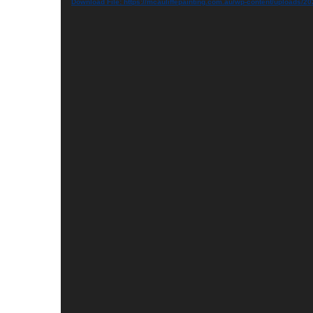
Download File: https://mcauliffepainting.com.au/wp-content/uploads/20