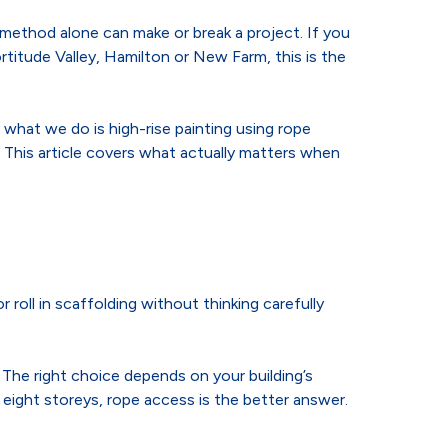
s method alone can make or break a project. If you
rtitude Valley, Hamilton or New Farm, this is the
what we do is high-rise painting using rope
 This article covers what actually matters when
 roll in scaffolding without thinking carefully
The right choice depends on your building’s
eight storeys, rope access is the better answer.