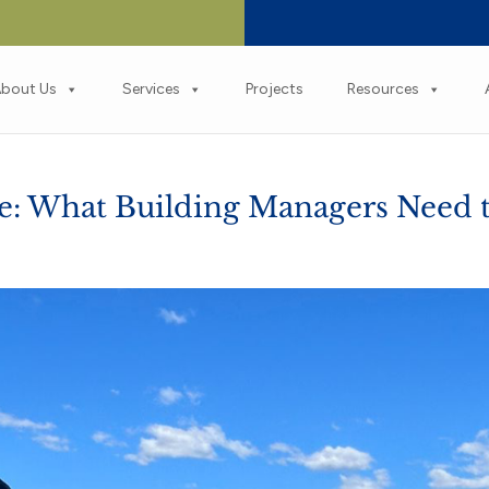
bout Us
Services
Projects
Resources
ne: What Building Managers Need 