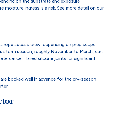
depending on the substrate and exposure
moisture ingress is a risk. See more detail on our
th a rope access crew, depending on prep scope,
ane’s storm season, roughly November to March, can
e cancer, failed silicone joints, or significant
e are booked well in advance for the dry-season
rter.
ctor