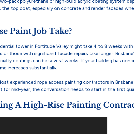
 a two-pack polyurethane or high-build acrylic coating system 
the top coat, especially on concrete and render facades where 
e Paint Job Take?
sidential tower in Fortitude Valley might take 4 to 8 weeks wi
gs or those with significant facade repairs take longer. Brisb
alty coatings can be several weeks. If your building has concret
me increases substantially.
. Most experienced rope access painting contractors in Brisban
 for mid-year, the conversation needs to start in the first qua
g A High-Rise Painting Contra