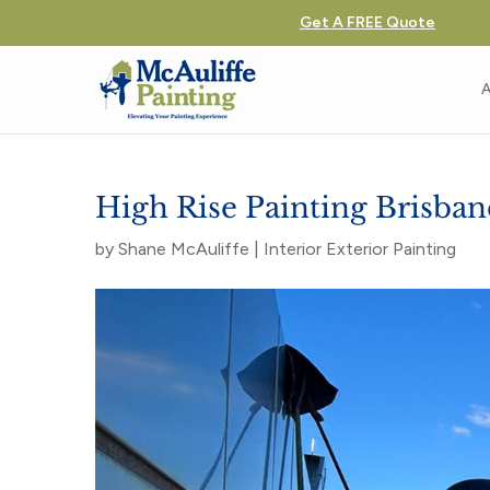
Get A FREE Quote
A
High Rise Painting Brisba
by
Shane McAuliffe
|
Interior Exterior Painting