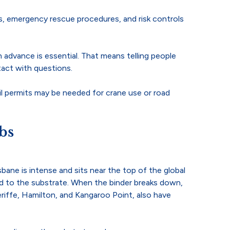
s, emergency rescue procedures, and risk controls
n advance is essential. That means telling people
act with questions.
il permits may be needed for crane use or road
bs
bane is intense and sits near the top of the global
ed to the substrate. When the binder breaks down,
neriffe, Hamilton, and Kangaroo Point, also have