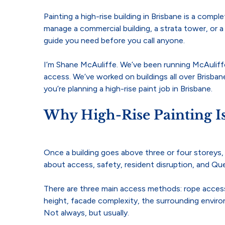
Painting a high-rise building in Brisbane is a comp
manage a commercial building, a strata tower, or a
guide you need before you call anyone.
I’m Shane McAuliffe. We’ve been running McAuliffe
access. We’ve worked on buildings all over Brisba
you’re planning a high-rise paint job in Brisbane.
Why High-Rise Painting I
Once a building goes above three or four storeys, yo
about access, safety, resident disruption, and Q
There are three main access methods: rope access 
height, facade complexity, the surrounding enviro
Not always, but usually.