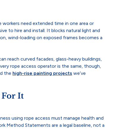
here workers need extended time in one area or
e to hire and install. It blocks natural light and
season, wind-loading on exposed frames becomes a
can reach curved facades, glass-heavy buildings,
 every rope access operator is the same, though,
nd the
high-rise painting projects
we’ve
For It
usiness using rope access must manage health and
rk Method Statements are a legal baseline, not a