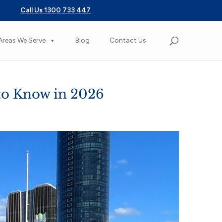
Call Us 1300 733 447
Areas We Serve
Blog
Contact Us
to Know in 2026