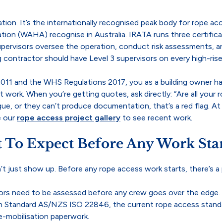
ion. It’s the internationally recognised peak body for rope ac
ion (WAHA) recognise in Australia. IRATA runs three certificat
supervisors oversee the operation, conduct risk assessments, 
g contractor should have Level 3 supervisors on every high-rise
11 and the WHS Regulations 2017, you as a building owner hav
ork. When you’re getting quotes, ask directly: “Are all your r
gue, or they can’t produce documentation, that’s a red flag. A
e our
rope access project gallery
to see recent work.
 To Expect Before Any Work Star
’t just show up. Before any rope access work starts, there’s a 
rs need to be assessed before any crew goes over the edge. In
lian Standard AS/NZS ISO 22846, the current rope access stan
e-mobilisation paperwork.