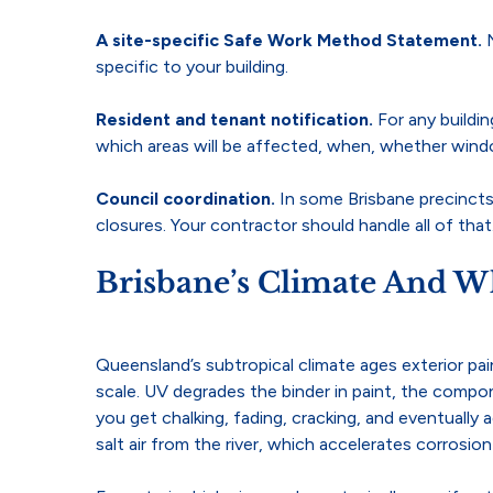
A site-specific Safe Work Method Statement.
specific to your building.
Resident and tenant notification.
For any buildi
which areas will be affected, when, whether wind
Council coordination.
In some Brisbane precincts
closures. Your contractor should handle all of that
Brisbane’s Climate And Wh
Queensland’s subtropical climate ages exterior pai
scale. UV degrades the binder in paint, the comp
you get chalking, fading, cracking, and eventually 
salt air from the river, which accelerates corrosi