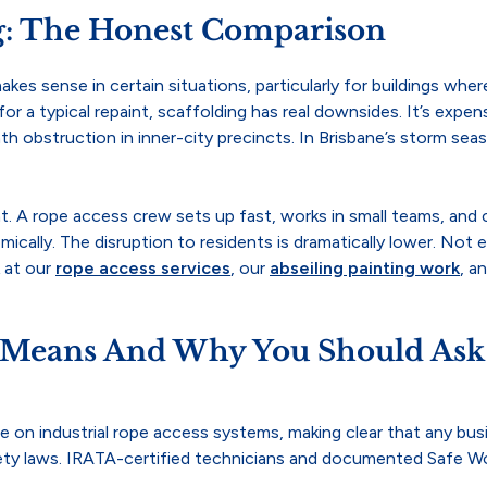
ng: The Honest Comparison
l makes sense in certain situations, particularly for buildings w
or a typical repaint, scaffolding has real downsides. It’s expensiv
ath obstruction in inner-city precincts. In Brisbane’s storm 
t. A rope access crew sets up fast, works in small teams, and 
ically. The disruption to residents is dramatically lower. Not
k at our
rope access services
, our
abseiling painting work
, a
 Means And Why You Should Ask 
ce on industrial rope access systems, making clear that any b
ety laws. IRATA-certified technicians and documented Safe Wo