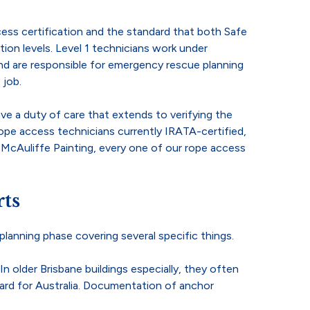
cess certification and the standard that both Safe
ion levels. Level 1 technicians work under
and are responsible for emergency rescue planning
 job.
e a duty of care that extends to verifying the
ope access technicians currently IRATA-certified,
t McAuliffe Painting, every one of our rope access
ts
planning phase covering several specific things.
 older Brisbane buildings especially, they often
dard for Australia. Documentation of anchor