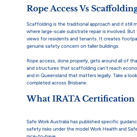
Rope Access Vs Scaffoldi
Scaffolding is the traditional approach and it stil
where large-scale substrate repair is involved. But f
views for residents and tenants. It creates footp
genuine safety concern on taller buildings.
Rope access, done properly, gets around all of tha
and structures that scaffolding can’t reach econom
and in Queensland that matters legally. Take a loo
completed across Brisbane.
What IRATA Certification
Safe Work Australia has published specific guidan
safety risks under the model Work Health and Saf
nice-to-have.