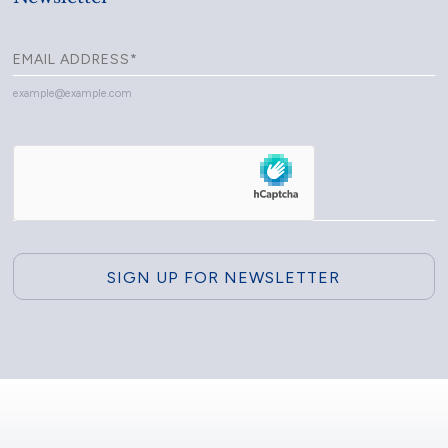
example@example.com