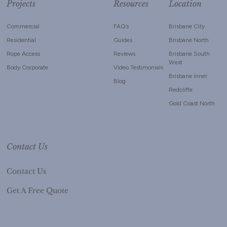
Projects
Resources
Location
Commercial
FAQ’s
Brisbane City
Residential
Guides
Brisbane North
Rope Access
Reviews
Brisbane South
West
Body Corporate
Video Testimonials
Brisbane Inner
Blog
Redcliffe
Gold Coast North
Contact Us
Contact Us
Get A Free Quote