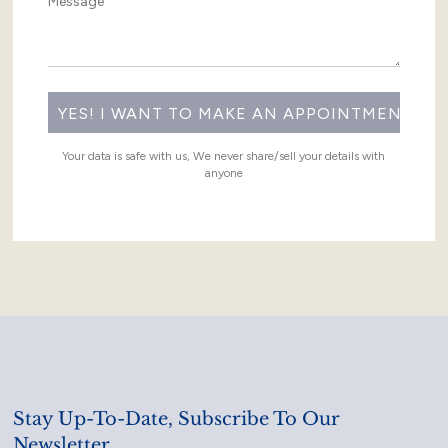
Your data is safe with us, We never share/sell your details with
anyone
Stay Up-To-Date, Subscribe To Our
Newsletter