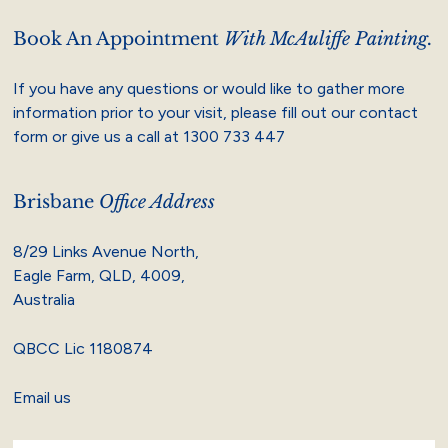
Book An Appointment
With McAuliffe Painting.
If you have any questions or would like to gather more
information prior to your visit, please fill out our contact
form or give us a call at
1300 733 447
Brisbane
Office Address
8/29 Links Avenue North,
Eagle Farm, QLD, 4009,
Australia
QBCC Lic 1180874
Email us