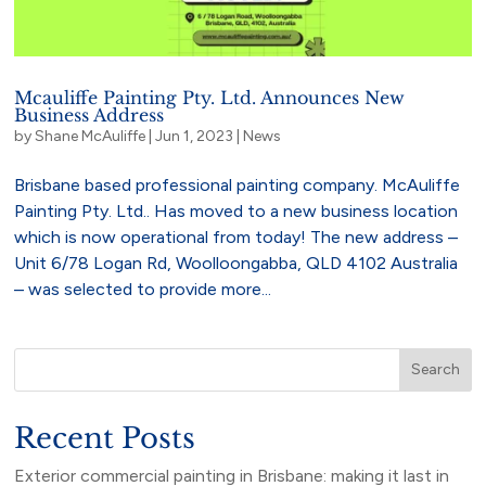
Mcauliffe Painting Pty. Ltd. Announces New
Business Address
by
Shane McAuliffe
|
Jun 1, 2023
|
News
Brisbane based professional painting company. McAuliffe
Painting Pty. Ltd.. Has moved to a new business location
which is now operational from today! The new address –
Unit 6/78 Logan Rd, Woolloongabba, QLD 4102 Australia
– was selected to provide more...
Search
Recent Posts
Exterior commercial painting in Brisbane: making it last in