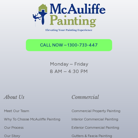
CALL NOW – 1300-733-447
Monday – Friday
8 AM – 4:30 PM
About Us
Commercial
Meet Our Team
Commercial Property Painting
Why To Choose McAuliffe Painting
Interior Commercial Painting
Our Process
Exterior Commercial Painting
Our Story
Gutters & Fascia Painting