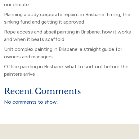
our climate
Planning a body corporate repaint in Brisbane: timing, the
sinking fund and getting it approved
Rope access and abseil painting in Brisbane: how it works
and when it beats scaffold
Unit complex painting in Brisbane: a straight guide for
owners and managers
Office painting in Brisbane: what to sort out before the
painters arrive
Recent Comments
No comments to show.