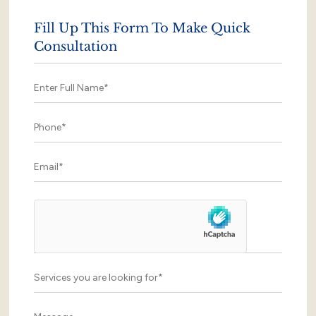
Fill Up This Form To Make Quick
Consultation