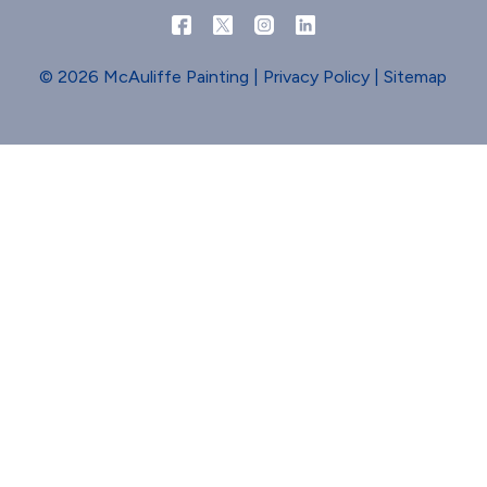
© 2026 McAuliffe Painting |
Privacy Policy
|
Sitemap