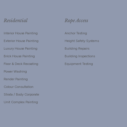
Residential
Rope Access
Interior House Painting
Anchor Testing
Exterior House Painting
Height Safety Systems
Luxury House Painting
Building Repairs
Brick House Painting
Building Inspections
Floor & Deck Recoating
Equipment Testing
Power Washing
Render Painting
Colour Consultation
Strata / Body Corporate
Unit Complex Painting