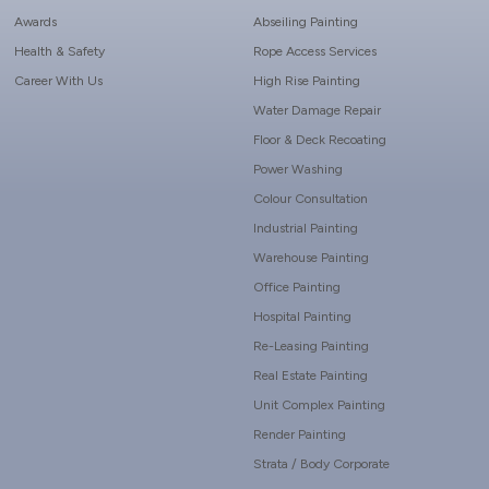
Awards
Abseiling Painting
Health & Safety
Rope Access Services
Career With Us
High Rise Painting
Water Damage Repair
Floor & Deck Recoating
Power Washing
Colour Consultation
Industrial Painting
Warehouse Painting
Office Painting
Hospital Painting
Re-Leasing Painting
Real Estate Painting
Unit Complex Painting
Render Painting
Strata / Body Corporate