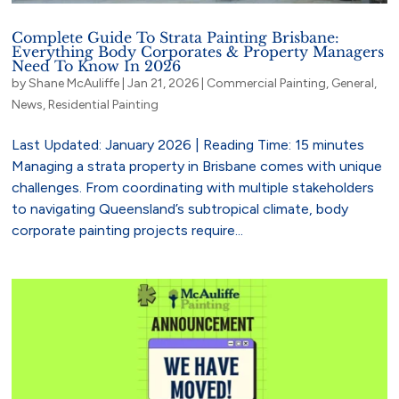
Complete Guide To Strata Painting Brisbane:
Everything Body Corporates & Property Managers
Need To Know In 2026
by
Shane McAuliffe
|
Jan 21, 2026
|
Commercial Painting
,
General
,
News
,
Residential Painting
Last Updated: January 2026 | Reading Time: 15 minutes
Managing a strata property in Brisbane comes with unique
challenges. From coordinating with multiple stakeholders
to navigating Queensland’s subtropical climate, body
corporate painting projects require...