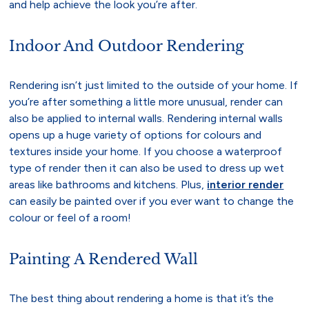
and help achieve the look you’re after.
Indoor And Outdoor Rendering
Rendering isn’t just limited to the outside of your home. If
you’re after something a little more unusual, render can
also be applied to internal walls. Rendering internal walls
opens up a huge variety of options for colours and
textures inside your home. If you choose a waterproof
type of render then it can also be used to dress up wet
areas like bathrooms and kitchens. Plus,
interior render
can easily be painted over if you ever want to change the
colour or feel of a room!
Painting A Rendered Wall
The best thing about rendering a home is that it’s the