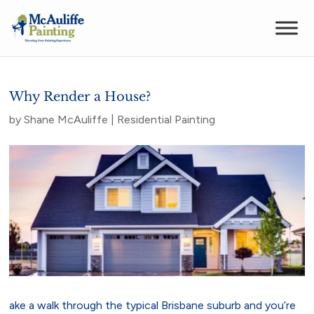
Why Render a House?
by
Shane McAuliffe
|
Residential Painting
ake a walk through the typical Brisbane suburb and you’re