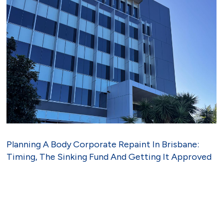
Planning A Body Corporate Repaint In Brisbane:
Timing, The Sinking Fund And Getting It Approved