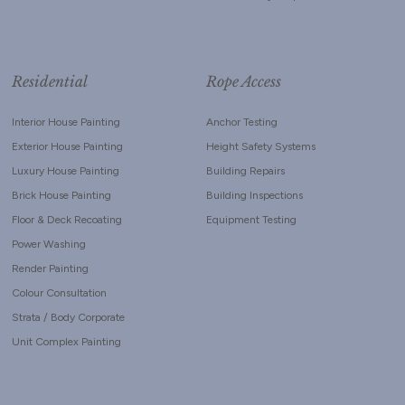
Residential
Rope Access
Interior House Painting
Anchor Testing
Exterior House Painting
Height Safety Systems
Luxury House Painting
Building Repairs
Brick House Painting
Building Inspections
Floor & Deck Recoating
Equipment Testing
Power Washing
Render Painting
Colour Consultation
Strata / Body Corporate
Unit Complex Painting