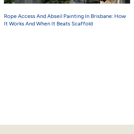
Rope Access And Abseil Painting In Brisbane: How
It Works And When It Beats Scaffold