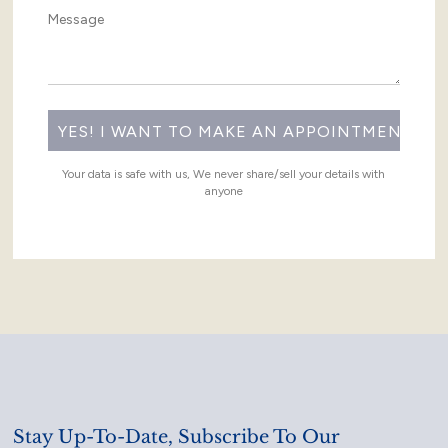
Your data is safe with us, We never share/sell your details with
anyone
Stay Up-To-Date, Subscribe To Our