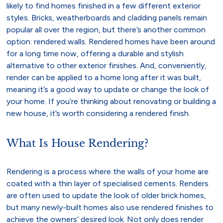
likely to find homes finished in a few different exterior
styles. Bricks, weatherboards and cladding panels remain
popular all over the region, but there’s another common
option: rendered walls. Rendered homes have been around
for a long time now, offering a durable and stylish
alternative to other exterior finishes. And, conveniently,
render can be applied to a home long after it was built,
meaning it’s a good way to update or change the look of
your home. If you’re thinking about renovating or building a
new house, it’s worth considering a rendered finish.
What Is House Rendering?
Rendering is a process where the walls of your home are
coated with a thin layer of specialised cements. Renders
are often used to update the look of older brick homes,
but many newly-built homes also use rendered finishes to
achieve the owners’ desired look. Not only does render