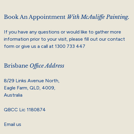
Book An Appointment
With McAuliffe Painting.
If you have any questions or would like to gather more
information prior to your visit, please fill out our contact
form or give us a call at
1300 733 447
Brisbane
Office Address
8/29 Links Avenue North,
Eagle Farm, QLD, 4009,
Australia
QBCC Lic 1180874
Email us