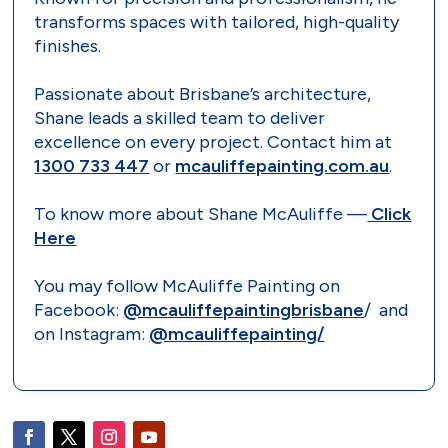
transforms spaces with tailored, high-quality
finishes.
Passionate about Brisbane’s architecture,
Shane leads a skilled team to deliver
excellence on every project. Contact him at
1300 733 447
or
mcauliffepainting.com.au
.
To know more about Shane McAuliffe —
Click
Here
You may follow McAuliffe Painting on
Facebook:
@mcauliffepaintingbrisbane
/ and
on Instagram:
@mcauliffepainting/