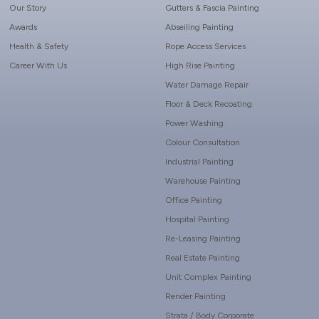
Our Story
Gutters & Fascia Painting
Awards
Abseiling Painting
Health & Safety
Rope Access Services
Career With Us
High Rise Painting
Water Damage Repair
Floor & Deck Recoating
Power Washing
Colour Consultation
Industrial Painting
Warehouse Painting
Office Painting
Hospital Painting
Re-Leasing Painting
Real Estate Painting
Unit Complex Painting
Render Painting
Strata / Body Corporate