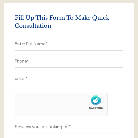
Fill Up This Form To Make Quick
Consultation