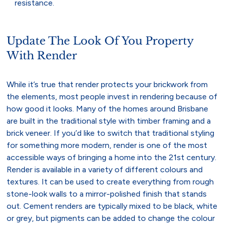
resistance.
Update The Look Of You Property
With Render
While it’s true that render protects your brickwork from
the elements, most people invest in rendering because of
how good it looks. Many of the homes around Brisbane
are built in the traditional style with timber framing and a
brick veneer. If you’d like to switch that traditional styling
for something more modern, render is one of the most
accessible ways of bringing a home into the 21st century.
Render is available in a variety of different colours and
textures. It can be used to create everything from rough
stone-look walls to a mirror-polished finish that stands
out. Cement renders are typically mixed to be black, white
or grey, but pigments can be added to change the colour