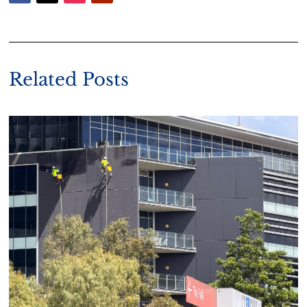
Related Posts