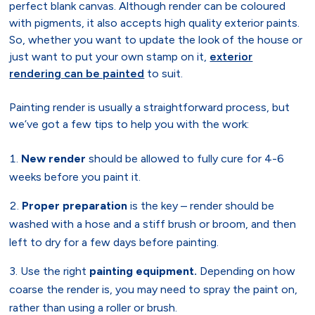
perfect blank canvas. Although render can be coloured
with pigments, it also accepts high quality exterior paints.
So, whether you want to update the look of the house or
just want to put your own stamp on it,
exterior
rendering can be painted
to suit.
Painting render is usually a straightforward process, but
we’ve got a few tips to help you with the work:
New render
should be allowed to fully cure for 4-6
weeks before you paint it.
Proper preparation
is the key – render should be
washed with a hose and a stiff brush or broom, and then
left to dry for a few days before painting.
Use the right
painting equipment.
Depending on how
coarse the render is, you may need to spray the paint on,
rather than using a roller or brush.