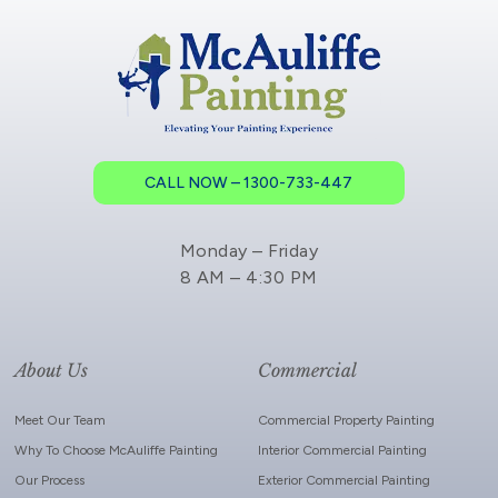
CALL NOW – 1300-733-447
Monday – Friday
8 AM – 4:30 PM
About Us
Commercial
Meet Our Team
Commercial Property Painting
Why To Choose McAuliffe Painting
Interior Commercial Painting
Our Process
Exterior Commercial Painting