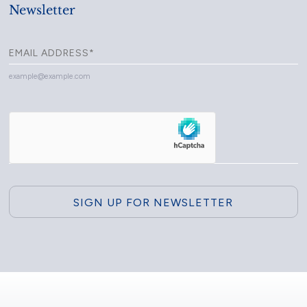
Newsletter
example@example.com