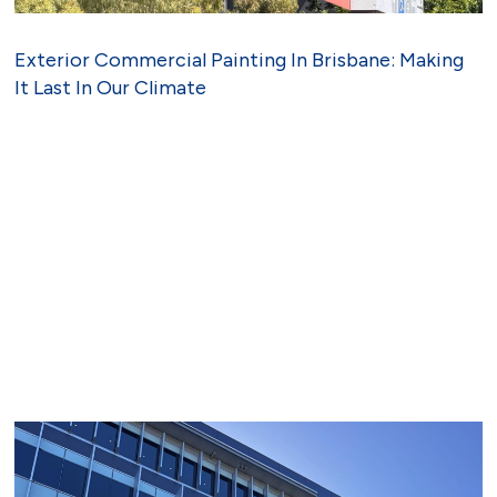
Exterior Commercial Painting In Brisbane: Making
It Last In Our Climate