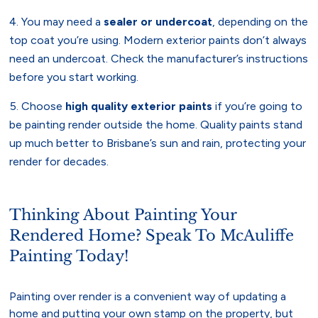
You may need a
sealer or undercoat
, depending on the
top coat you’re using. Modern exterior paints don’t always
need an undercoat. Check the manufacturer’s instructions
before you start working.
Choose
high quality exterior paints
if you’re going to
be painting render outside the home. Quality paints stand
up much better to Brisbane’s sun and rain, protecting your
render for decades.
Thinking About Painting Your
Rendered Home? Speak To McAuliffe
Painting Today!
Painting over render is a convenient way of updating a
home and putting your own stamp on the property, but