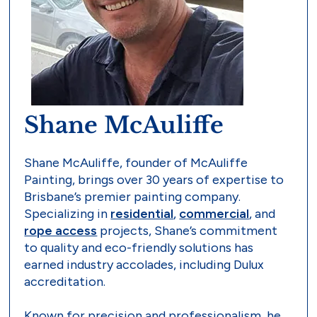
Shane McAuliffe
Shane McAuliffe, founder of McAuliffe
Painting, brings over 30 years of expertise to
Brisbane’s premier painting company.
Specializing in
residential
,
commercial
, and
rope access
projects, Shane’s commitment
to quality and eco-friendly solutions has
earned industry accolades, including Dulux
accreditation.
Known for precision and professionalism, he