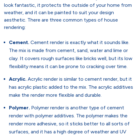
look fantastic, it protects the outside of your home from
weather, and it can be painted to suit your design
aesthetic. There are three common types of house
rendering:
Cement.
Cement render is exactly what it sounds like.
The mix is made from cement, sand, water and lime or
clay. It covers rough surfaces like bricks well, but its low
flexibility means it can be prone to cracking over time.
Acrylic.
Acrylic render is similar to cement render, but it
has acrylic plastic added to the mix. The acrylic additives
make the render more flexible and durable.
Polymer.
Polymer render is another type of cement
render with polymer additives. The polymer makes the
render more adhesive, so it sticks better to all sorts of
surfaces, and it has a high degree of weather and UV