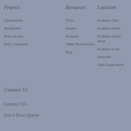
Projects
Resources
Location
Commercial
FAQ’s
Brisbane City
Residential
Guides
Brisbane North
Rope Access
Reviews
Brisbane South
West
Body Corporate
Video Testimonials
Brisbane Inner
Blog
Redcliffe
Gold Coast North
Contact Us
Contact Us
Get A Free Quote