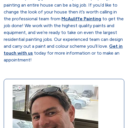
painting an entire house can be a big job. If you’d like to
change the look of your house then it’s worth calling in
the professional team from
McAuliffe Painting
to get the
job done! We work with the highest quality paints and
equipment, and we’re ready to take on even the largest
residential painting jobs. Our experienced team can design
and carry out a paint and colour scheme you’ll love.
Get in
touch with us
today for more information or to make an
appointment!