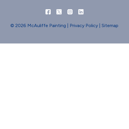
© 2026 McAuliffe Painting |
Privacy Policy
|
Sitemap