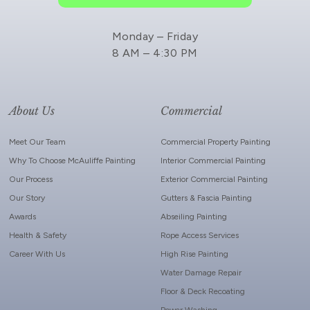
Monday – Friday
8 AM – 4:30 PM
About Us
Commercial
Meet Our Team
Commercial Property Painting
Why To Choose McAuliffe Painting
Interior Commercial Painting
Our Process
Exterior Commercial Painting
Our Story
Gutters & Fascia Painting
Awards
Abseiling Painting
Health & Safety
Rope Access Services
Career With Us
High Rise Painting
Water Damage Repair
Floor & Deck Recoating
Power Washing