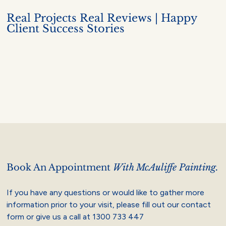
Real Projects Real Reviews | Happy
Client Success Stories
Book An Appointment
With McAuliffe Painting.
If you have any questions or would like to gather more
information prior to your visit, please fill out our contact
form or give us a call at
1300 733 447