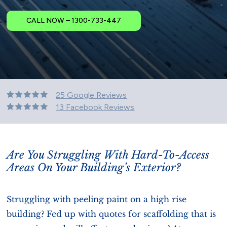
CALL NOW – 1300-733-447
25 Google Reviews
13 Facebook Reviews
Are You Struggling With Hard-To-Access
Areas On Your Building’s Exterior?
Struggling with peeling paint on a high rise
building? Fed up with quotes for scaffolding that is