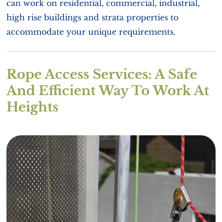
can work on residential, commercial, industrial,
high rise buildings and strata properties to
accommodate your unique requirements.
Rope Access Services: A Safe
And Efficient Way To Work At
Heights