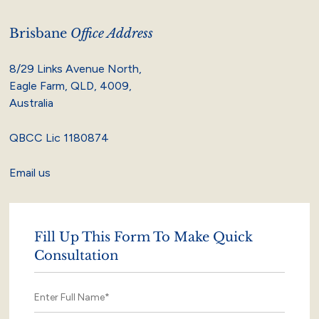
Brisbane
Office Address
8/29 Links Avenue North,
Eagle Farm, QLD, 4009,
Australia
QBCC Lic 1180874
Email us
Fill Up This Form To Make Quick
Consultation