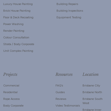
Luxury House Painting
Building Repairs
Brick House Painting
Building Inspections
Floor & Deck Recoating
Equipment Testing
Power Washing
Render Painting
Colour Consultation
Strata / Body Corporate
Unit Complex Painting
Projects
Resources
Location
Commercial
FAQ’s
Brisbane City
Residential
Guides
Brisbane North
Rope Access
Reviews
Brisbane South
West
Body Corporate
Video Testimonials
Brisbane Inner