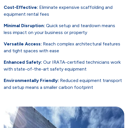
Cost-Effective:
Eliminate expensive scaffolding and
equipment rental fees
Minimal Disruption:
Quick setup and teardown means
less impact on your business or property
Versatile Access:
Reach complex architectural features
and tight spaces with ease
Enhanced Safety:
Our IRATA-certified technicians work
with state-of-the-art safety equipment
Environmentally Friendly:
Reduced equipment transport
and setup means a smaller carbon footprint