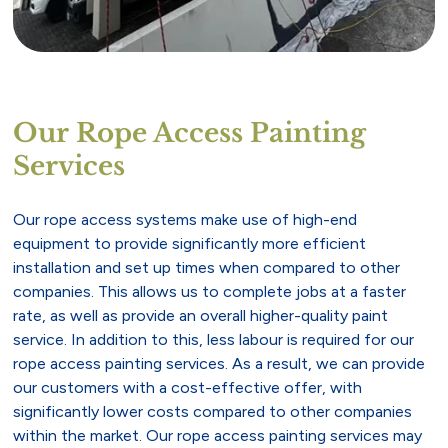
Our Rope Access Painting
Services
Our rope access systems make use of high-end
equipment to provide significantly more efficient
installation and set up times when compared to other
companies. This allows us to complete jobs at a faster
rate, as well as provide an overall higher-quality paint
service. In addition to this, less labour is required for our
rope access painting services. As a result, we can provide
our customers with a cost-effective offer, with
significantly lower costs compared to other companies
within the market. Our rope access painting services may