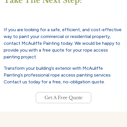
Take The Next Step:
If you are looking for a safe, efficient, and cost-effective
way to paint your commercial or residential property,
contact McAuliffe Painting today. We would be happy to
provide you with a free quote for your rope access
painting project.
Transform your building’s exterior with McAuliffe
Painting’s professional rope access painting services.
Contact us today for a free, no-obligation quote.
Get A Free Quote