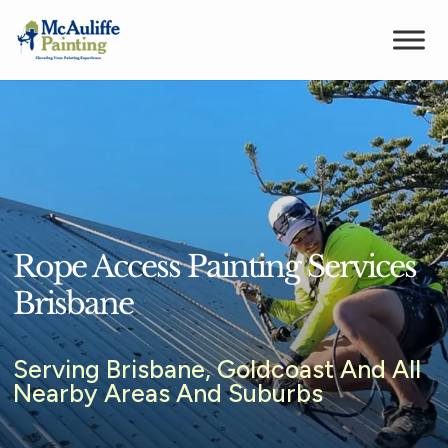
Rope Access Painting Services
Brisbane
Serving Brisbane, Goldcoast And All
Nearby Areas And Suburbs