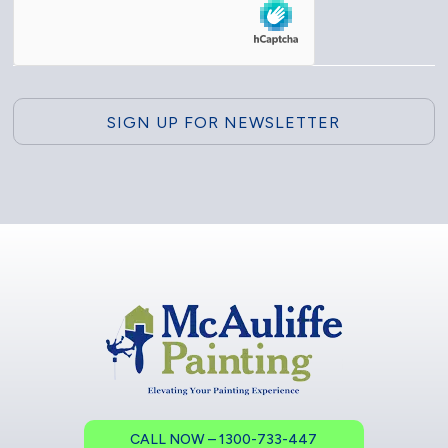
CALL NOW – 1300-733-447