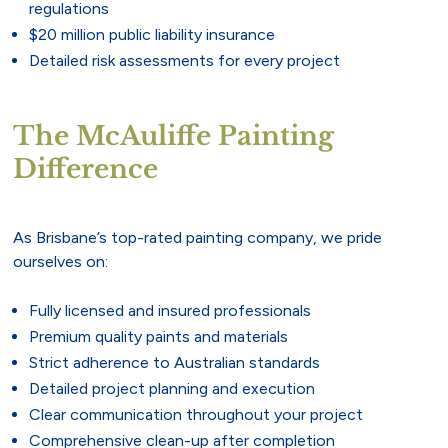
regulations
$20 million public liability insurance
Detailed risk assessments for every project
The McAuliffe Painting
Difference
As Brisbane’s top-rated painting company, we pride
ourselves on:
Fully licensed and insured professionals
Premium quality paints and materials
Strict adherence to Australian standards
Detailed project planning and execution
Clear communication throughout your project
Comprehensive clean-up after completion