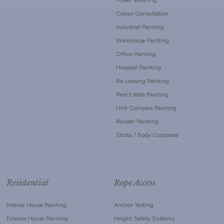
Colour Consultation
Industrial Painting
Warehouse Painting
Office Painting
Hospital Painting
Re-Leasing Painting
Real Estate Painting
Unit Complex Painting
Render Painting
Strata / Body Corporate
Residential
Rope Access
Interior House Painting
Anchor Testing
Exterior House Painting
Height Safety Systems