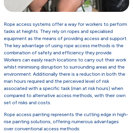
Rope access systems offer a way for workers to perform
tasks at heights. They rely on ropes and specialised
equipment as the means of providing access and support.
The key advantage of using rope access methods is the
combination of safety and efficiency they provide.
Workers can easily reach locations to carry out their work
whilst minimising disruption to surrounding areas and the
environment. Additionally there is a reduction in both the
man hours required and the perceived level of risk
associated with a specific task (man at risk hours) when
compared to alternative access methods, with their own
set of risks and costs.
Rope access painting represents the cutting edge in high-
rise painting solutions, offering numerous advantages
over conventional access methods: