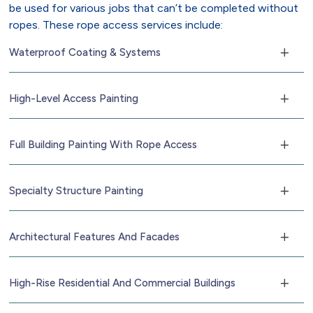
be used for various jobs that can’t be completed without
ropes. These rope access services include:
Waterproof Coating & Systems
High-Level Access Painting
Full Building Painting With Rope Access
Specialty Structure Painting
Architectural Features And Facades
High-Rise Residential And Commercial Buildings