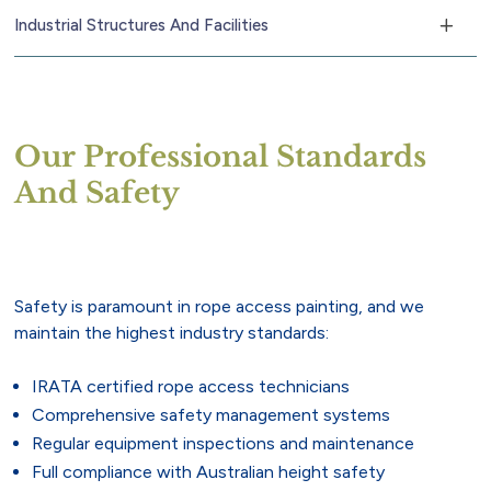
Industrial Structures And Facilities
Our Professional Standards
And Safety
Safety is paramount in rope access painting, and we
maintain the highest industry standards:
IRATA certified rope access technicians
Comprehensive safety management systems
Regular equipment inspections and maintenance
Full compliance with Australian height safety