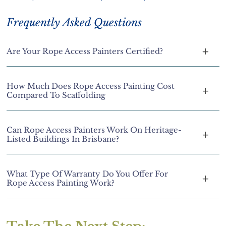
Frequently Asked Questions
Are Your Rope Access Painters Certified?
How Much Does Rope Access Painting Cost
Compared To Scaffolding
Can Rope Access Painters Work On Heritage-
Listed Buildings In Brisbane?
What Type Of Warranty Do You Offer For
Rope Access Painting Work?