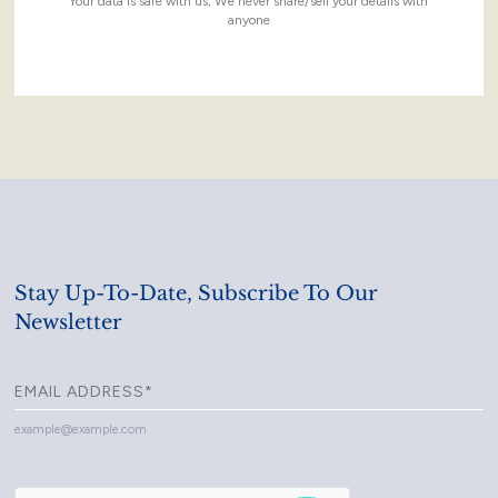
Your data is safe with us, We never share/sell your details with
anyone
Stay Up-To-Date, Subscribe To Our
Newsletter
example@example.com