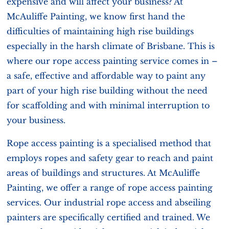
expensive and will affect your business? At
McAuliffe Painting, we know first hand the
difficulties of maintaining high rise buildings
especially in the harsh climate of Brisbane. This is
where our rope access painting service comes in –
a safe, effective and affordable way to paint any
part of your high rise building without the need
for scaffolding and with minimal interruption to
your business.
Rope access painting is a specialised method that
employs ropes and safety gear to reach and paint
areas of buildings and structures. At McAuliffe
Painting, we offer a range of rope access painting
services. Our industrial rope access and abseiling
painters are specifically certified and trained. We