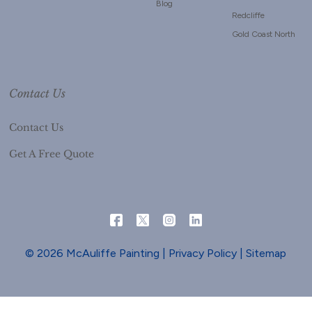
Blog
Redcliffe
Gold Coast North
Contact Us
Contact Us
Get A Free Quote
© 2026 McAuliffe Painting |
Privacy Policy
|
Sitemap