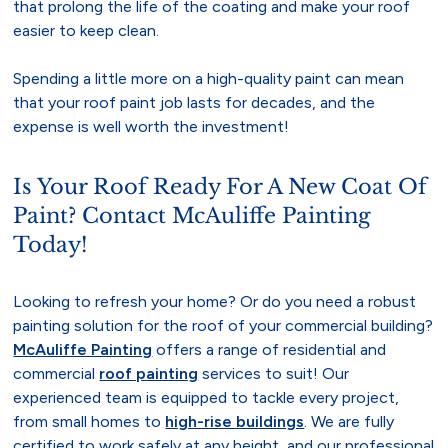
that prolong the life of the coating and make your roof
easier to keep clean.
Spending a little more on a high-quality paint can mean
that your roof paint job lasts for decades, and the
expense is well worth the investment!
Is Your Roof Ready For A New Coat Of
Paint? Contact McAuliffe Painting
Today!
Looking to refresh your home? Or do you need a robust
painting solution for the roof of your commercial building?
McAuliffe Painting
offers a range of residential and
commercial
roof painting
services to suit! Our
experienced team is equipped to tackle every project,
from small homes to
high-rise buildings
. We are fully
certified to work safely at any height, and our professional