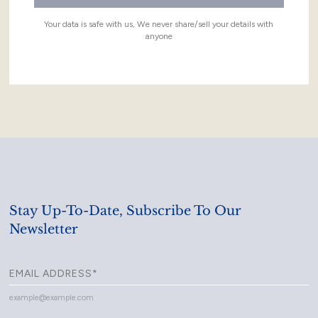
Your data is safe with us, We never share/sell your details with
anyone
Stay Up-To-Date, Subscribe To Our
Newsletter
example@example.com