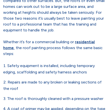
compared to other surfaces. But, the roofs of even small
homes can work out to be a large surface area, and
working at heights should always be taken seriously. For
those two reasons it’s usually best to leave painting your
roof to a professional team that has the training and
equipment to handle the job.
Whether it’s for a commercial building or
residential
home
, the roof painting process follows the same basic
steps:
Safety equipment is installed, including temporary
edging, scaffolding and safety harness anchors
Repairs are made to any broken or leaking sections of
the roof
The roof is thoroughly cleaned with a pressure washer
A coat of primer may be applied, depending on the type