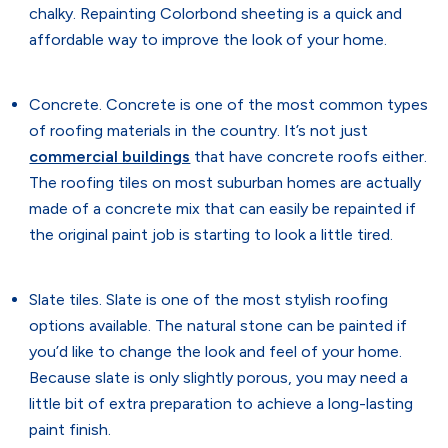
chalky. Repainting Colorbond sheeting is a quick and
affordable way to improve the look of your home.
Concrete. Concrete is one of the most common types
of roofing materials in the country. It’s not just
commercial buildings
that have concrete roofs either.
The roofing tiles on most suburban homes are actually
made of a concrete mix that can easily be repainted if
the original paint job is starting to look a little tired.
Slate tiles. Slate is one of the most stylish roofing
options available. The natural stone can be painted if
you’d like to change the look and feel of your home.
Because slate is only slightly porous, you may need a
little bit of extra preparation to achieve a long-lasting
paint finish.