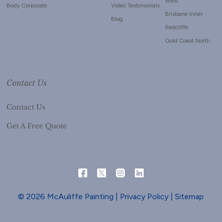
West
Body Corporate
Video Testimonials
Brisbane Inner
Blog
Redcliffe
Gold Coast North
Contact Us
Contact Us
Get A Free Quote
© 2026 McAuliffe Painting |
Privacy Policy
|
Sitemap