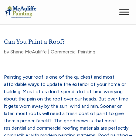
Can You Paint a Roof?
by
Shane McAuliffe
|
Commercial Painting
Painting your roof is one of the quickest and most
affordable ways to update the exterior of your home or
building. Most of us don’t spend a lot of time worrying
about the pain on the roof over our heads. But over time
it gets worn away by the sun, wind and rain. Sooner or
later, most roofs will need a fresh coat of paint to give
them a proper facelift. The good news is that most
residential and commercial roofing materials are perfectly
compatible with modern painting systems! Roof painting –