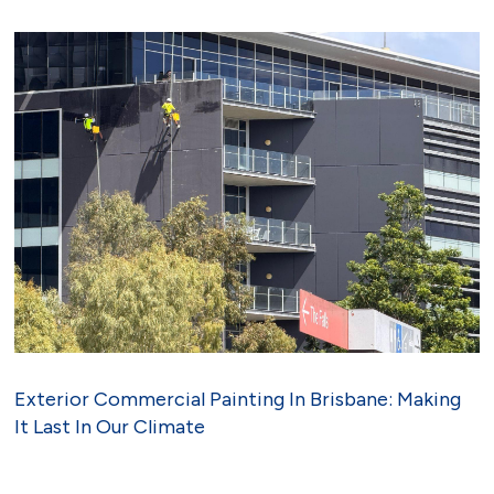
Exterior Commercial Painting In Brisbane: Making
It Last In Our Climate