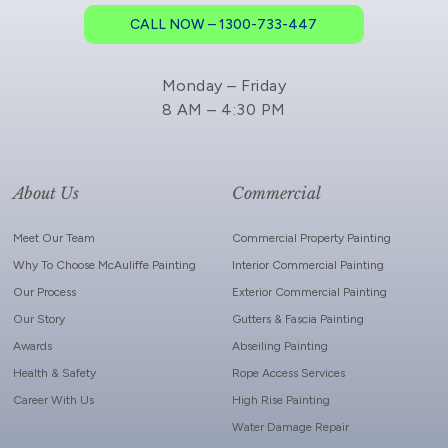
CALL NOW – 1300-733-447
Monday – Friday
8 AM – 4:30 PM
About Us
Commercial
Meet Our Team
Commercial Property Painting
Why To Choose McAuliffe Painting
Interior Commercial Painting
Our Process
Exterior Commercial Painting
Our Story
Gutters & Fascia Painting
Awards
Abseiling Painting
Health & Safety
Rope Access Services
Career With Us
High Rise Painting
Water Damage Repair