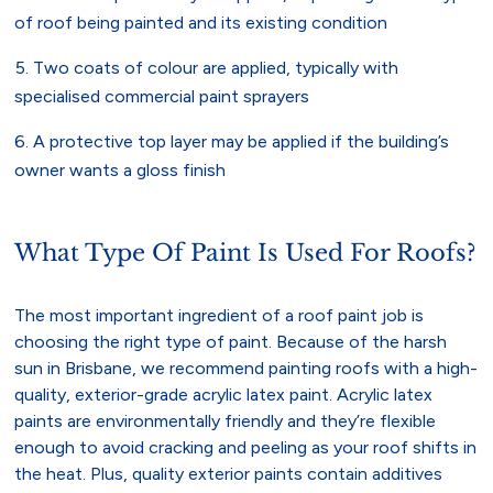
of roof being painted and its existing condition
Two coats of colour are applied, typically with
specialised commercial paint sprayers
A protective top layer may be applied if the building’s
owner wants a gloss finish
What Type Of Paint Is Used For Roofs?
The most important ingredient of a roof paint job is
choosing the right type of paint. Because of the harsh
sun in Brisbane, we recommend painting roofs with a high-
quality, exterior-grade acrylic latex paint. Acrylic latex
paints are environmentally friendly and they’re flexible
enough to avoid cracking and peeling as your roof shifts in
the heat. Plus, quality exterior paints contain additives