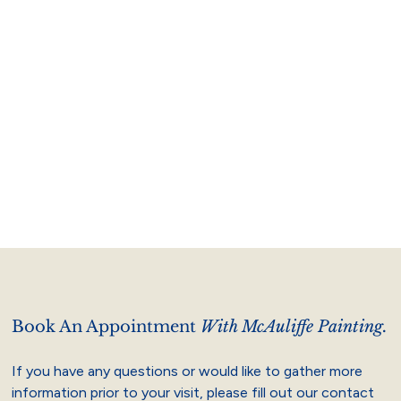
Book An Appointment
With McAuliffe Painting.
If you have any questions or would like to gather more
information prior to your visit, please fill out our contact