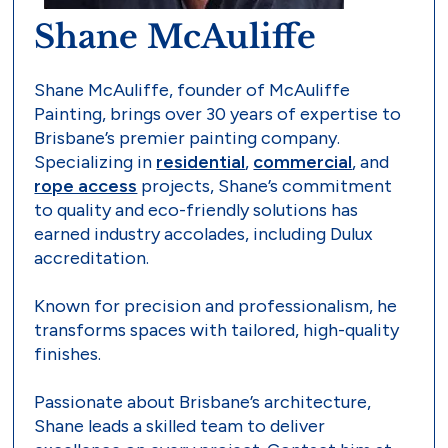
Shane McAuliffe
Shane McAuliffe, founder of McAuliffe
Painting, brings over 30 years of expertise to
Brisbane’s premier painting company.
Specializing in
residential
,
commercial
, and
rope access
projects, Shane’s commitment
to quality and eco-friendly solutions has
earned industry accolades, including Dulux
accreditation.
Known for precision and professionalism, he
transforms spaces with tailored, high-quality
finishes.
Passionate about Brisbane’s architecture,
Shane leads a skilled team to deliver