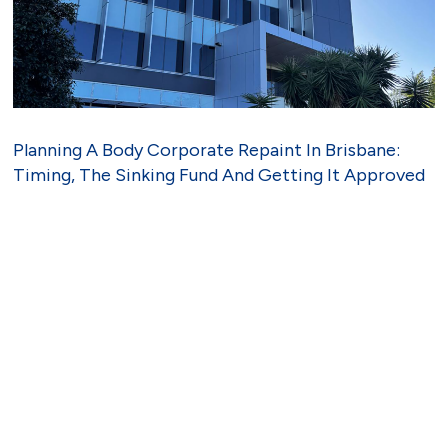
Planning A Body Corporate Repaint In Brisbane:
Timing, The Sinking Fund And Getting It Approved