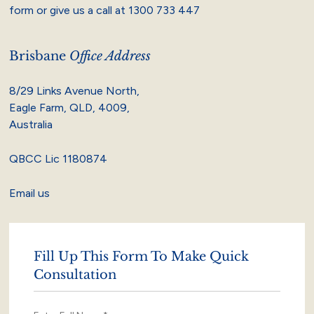
form or give us a call at
1300 733 447
Brisbane
Office Address
8/29 Links Avenue North,
Eagle Farm, QLD, 4009,
Australia
QBCC Lic 1180874
Email us
Fill Up This Form To Make Quick
Consultation