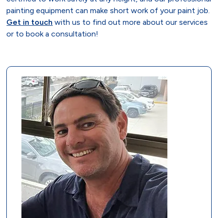
painting equipment can make short work of your paint job.
Get in touch
with us to find out more about our services
or to book a consultation!