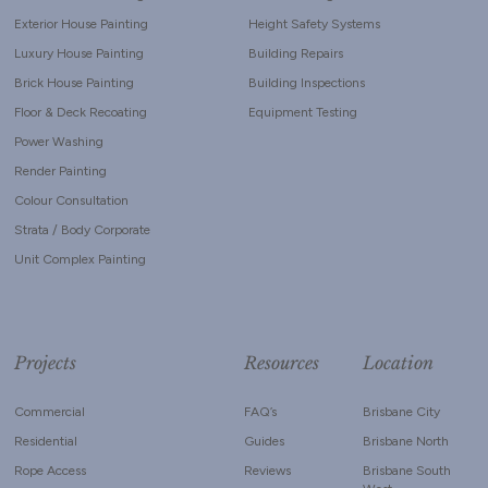
Exterior House Painting
Height Safety Systems
Luxury House Painting
Building Repairs
Brick House Painting
Building Inspections
Floor & Deck Recoating
Equipment Testing
Power Washing
Render Painting
Colour Consultation
Strata / Body Corporate
Unit Complex Painting
Projects
Resources
Location
Commercial
FAQ’s
Brisbane City
Residential
Guides
Brisbane North
Rope Access
Reviews
Brisbane South