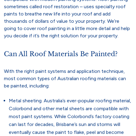
sometimes called roof restoration – uses specialty roof
paints to breathe new life into your roof and add
thousands of dollars of value to your property. We’re
going to cover roof painting in a little more detail and help
you decide if it’s the right solution for your property.
Can All Roof Materials Be Painted?
With the right paint systems and application technique,
most common types of Australian roofing materials can
be painted, including:
Metal sheeting. Australia’s ever-popular roofing material,
Colorbond and other metal sheets are compatible with
most paint systems. While Colorbond’s factory coating
can last for decades, Brisbane’s sun and storms will
eventually cause the paint to flake, peel and become