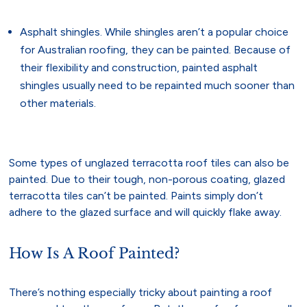
Asphalt shingles. While shingles aren’t a popular choice
for Australian roofing, they can be painted. Because of
their flexibility and construction, painted asphalt
shingles usually need to be repainted much sooner than
other materials.
Some types of unglazed terracotta roof tiles can also be
painted. Due to their tough, non-porous coating, glazed
terracotta tiles can’t be painted. Paints simply don’t
adhere to the glazed surface and will quickly flake away.
How Is A Roof Painted?
There’s nothing especially tricky about painting a roof