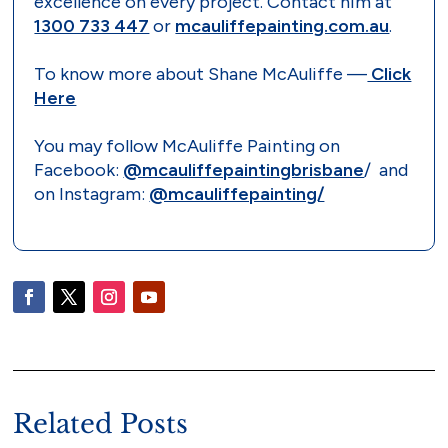
excellence on every project. Contact him at
1300 733 447
or
mcauliffepainting.com.au
.
To know more about Shane McAuliffe —
Click
Here
You may follow McAuliffe Painting on
Facebook:
@mcauliffepaintingbrisbane
/ and
on Instagram:
@mcauliffepainting/
Related Posts