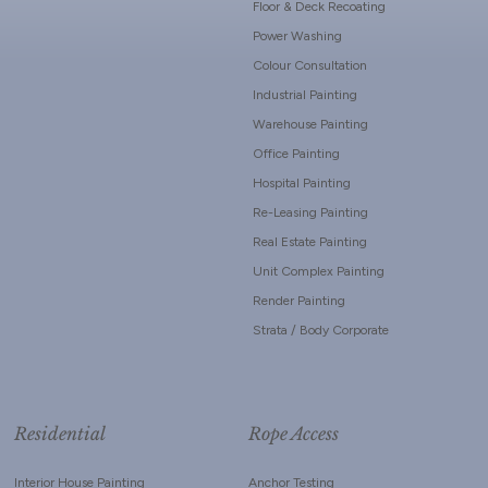
Floor & Deck Recoating
Power Washing
Colour Consultation
Industrial Painting
Warehouse Painting
Office Painting
Hospital Painting
Re-Leasing Painting
Real Estate Painting
Unit Complex Painting
Render Painting
Strata / Body Corporate
Residential
Rope Access
Interior House Painting
Anchor Testing