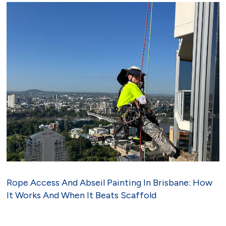
Rope Access And Abseil Painting In Brisbane: How
It Works And When It Beats Scaffold